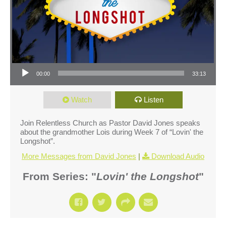
Audio Player
00:00
33:13
Watch
Listen
Join Relentless Church as Pastor David Jones speaks
about the grandmother Lois during Week 7 of “Lovin' the
Longshot”.
More Messages from David Jones
|
Download Audio
From Series: "
Lovin' the Longshot
"