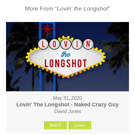
More From "
Lovin' the Longshot
"
May 31, 2020
Lovin' The Longshot - Naked Crazy Guy
David Jones
Watch
Listen