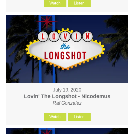
Watch
Listen
July 19, 2020
Lovin' The Longshot - Nicodemus
Raf Gonzalez
Watch
Listen