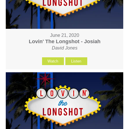
June 21, 2020
Lovin' The Longshot - Josiah
David Jones
Watch
Listen