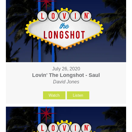
July 26, 2020
Lovin' The Longshot - Saul
David Jones
Watch
Listen