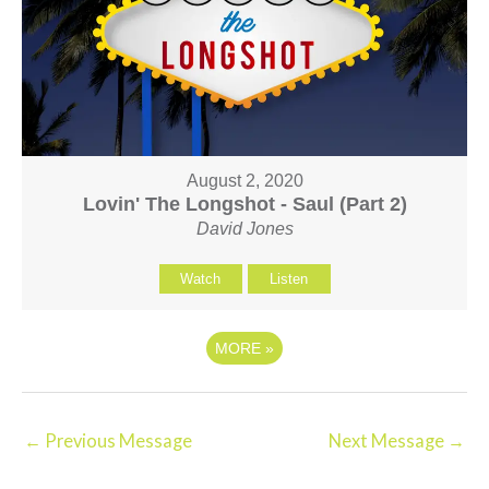
August 2, 2020
Lovin' The Longshot - Saul (Part 2)
David Jones
Watch
Listen
MORE
»
←
Previous Message
Next Message
→