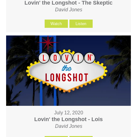
Lovin' the Longshot - The Skeptic
David Jones
Watch
Listen
July 12, 2020
Lovin' the Longshot - Lois
David Jones