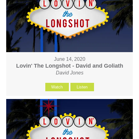
June 14, 2020
Lovin' The Longshot - David and Goliath
David Jones
Watch
Listen