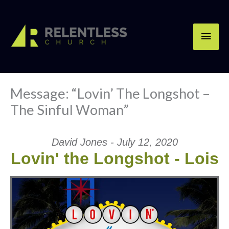
Skip
Main
to
content
Men
Message: “Lovin’ The Longshot –
The Sinful Woman”
David Jones - July 12, 2020
Lovin' the Longshot - Lois