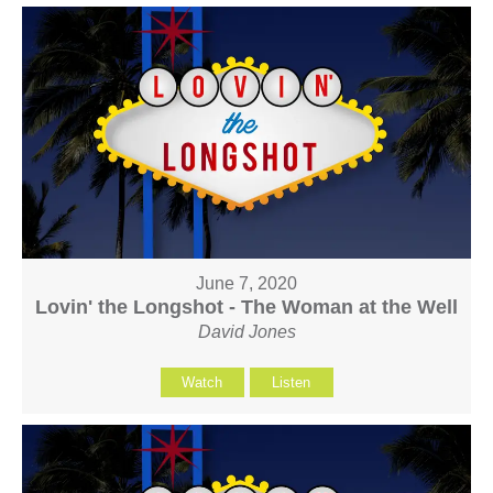
June 7, 2020
Lovin' the Longshot - The Woman at the Well
David Jones
Watch
Listen