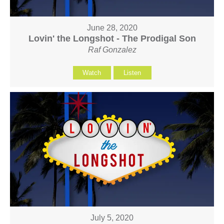
June 28, 2020
Lovin' the Longshot - The Prodigal Son
Raf Gonzalez
Watch
Listen
July 5, 2020