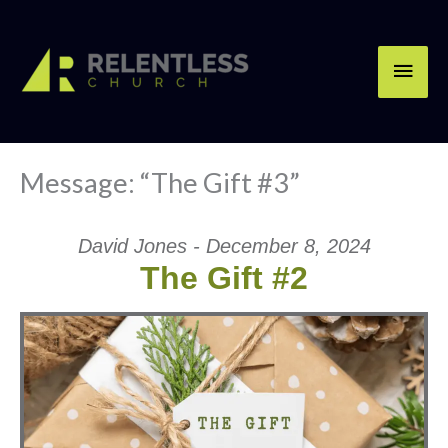
Skip
Main
to
content
Men
Message: “The Gift #3”
David Jones - December 8, 2024
The Gift #2