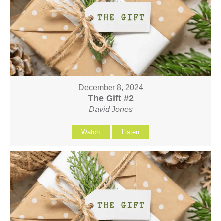
December 8, 2024
The Gift #2
David Jones
Watch
Listen