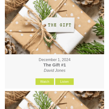
December 1, 2024
The Gift #1
David Jones
Watch
Listen