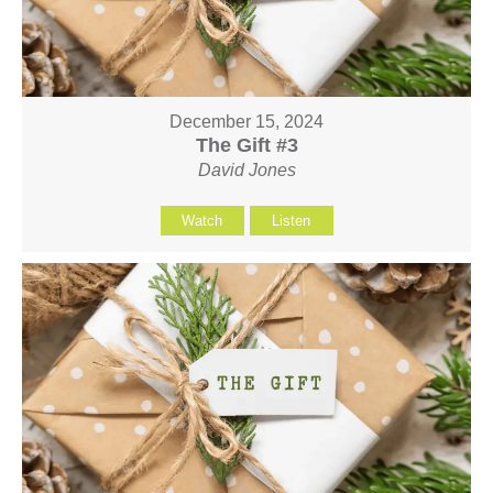
December 15, 2024
The Gift #3
David Jones
Watch
Listen