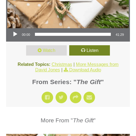
Audio Player
00:00
41:29
Watch
Listen
Related Topics:
Christmas
|
More Messages from
David Jones
|
Download Audio
From Series: "
The Gift
"
More From "
The Gift
"