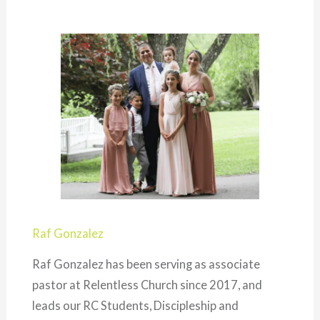
Raf Gonzalez
Raf Gonzalez has been serving as associate
pastor at Relentless Church since 2017, and
leads our RC Students, Discipleship and