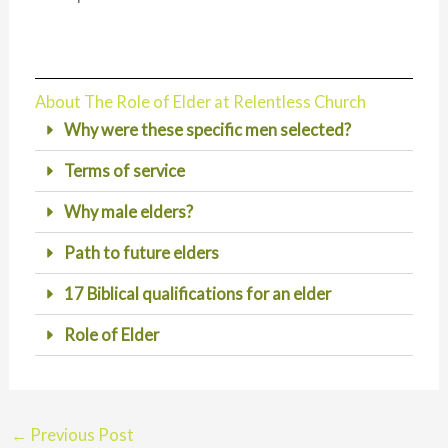
About The Role of Elder at Relentless Church
Why were these specific men selected?
Terms of service
Why male elders?
Path to future elders
17 Biblical qualifications for an elder
Role of Elder
←
Previous Post