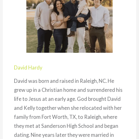
David Hardy
David was born and raised in Raleigh, NC. He
grew up in a Christian home and surrendered his
life to Jesus at an early age. God brought David
and Kelly together when she relocated with her
family from Fort Worth, TX, to Raleigh, where
they met at Sanderson High School and began
dating. Nine years later they were married in