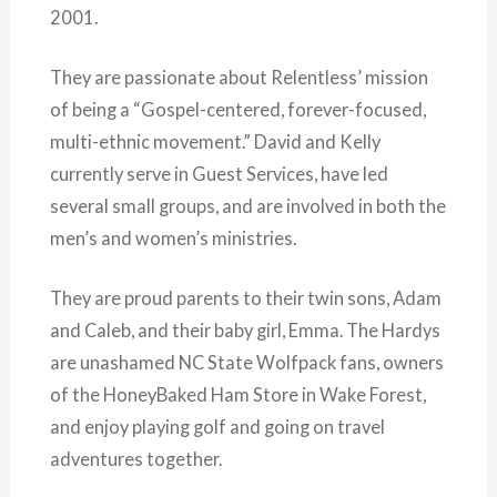
2001.
They are passionate about Relentless’ mission
of being a “Gospel-centered, forever-focused,
multi-ethnic movement.” David and Kelly
currently serve in Guest Services, have led
several small groups, and are involved in both the
men’s and women’s ministries.
They are proud parents to their twin sons, Adam
and Caleb, and their baby girl, Emma. The Hardys
are unashamed NC State Wolfpack fans, owners
of the HoneyBaked Ham Store in Wake Forest,
and enjoy playing golf and going on travel
adventures together.