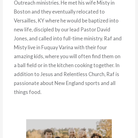
Outreach ministries. He met his wife Misty in
Boston and they eventually relocated to
Versailles, KY where he would be baptized into
new life, discipled by our lead Pastor David
Jones, and called into full-time ministry. Raf and
Misty live in Fuquay Varina with their four
amazing kids, where you will often find them on
a ball field or in the kitchen cooking together. In
addition to Jesus and Relentless Church, Raf is
passionate about New England sports and all
things food.