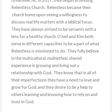
Greenville, NC in 2017, they began attending
Relentless Church. Relentless became their
church home upon seeing a willingness to
discuss real life matters with a biblical focus.
They have always strived to be servants with a
lens for a healthy church. O’neil and Kim both
serve in different capacities to be a part of what
Relentless is missioned to do. They fully believe
in the multicultural, multiethnic shared
experience in growing and living out a
relationship with God. They know that in all of
their imperfections they have a need to love and
grow for God, and they desire to be a help to
others learning and knowing how to rely on and
trust in God.