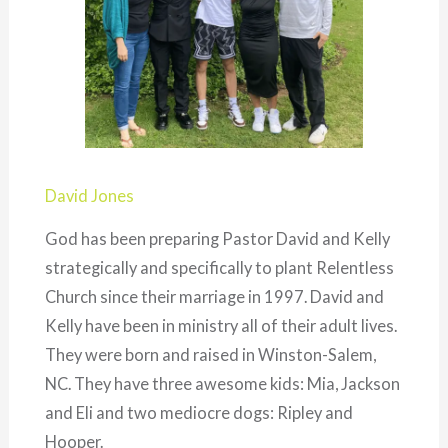
David Jones
God has been preparing Pastor David and Kelly
strategically and specifically to plant Relentless
Church since their marriage in 1997. David and
Kelly have been in ministry all of their adult lives.
They were born and raised in Winston-Salem,
NC. They have three awesome kids: Mia, Jackson
and Eli and two mediocre dogs: Ripley and
Hooper.