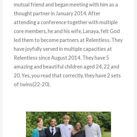
mutual friend and began meeting with him as a
thought partner in January 2014. After
attending a conference together with multiple
core members, he and his wife, Lanaya, felt God
led them to become partners at Relentless. They
have joyfully served in multiple capacities at
Relentless since August 2014. They have 5
amazing and beautiful children aged 24, 22 and
20. Yes, you read that correctly, they have 2 sets
of twins(22-20).