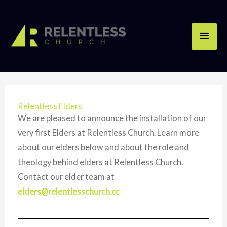
Skip
Main
to
content
Men
Relentless Elders
We are pleased to announce the installation of our
very first Elders at Relentless Church. Learn more
about our elders below and about the role and
theology behind elders at Relentless Church.
Contact our elder team at
elders@relentlesschurch.cc