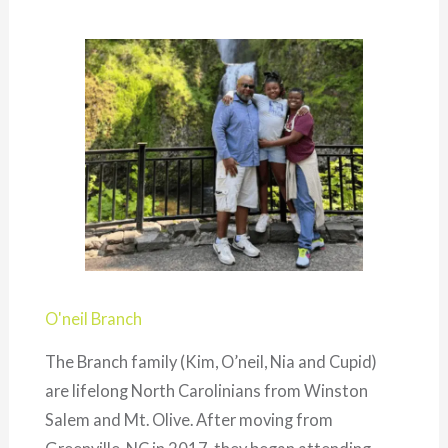
O'neil Branch
The Branch family (Kim, O’neil, Nia and Cupid)
are lifelong North Carolinians from Winston
Salem and Mt. Olive. After moving from