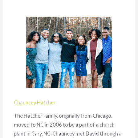
Chauncey Hatcher
The Hatcher family, originally from Chicago,
moved to NC in 2006 to be a part of a church
plant in Cary, NC. Chauncey met David through a