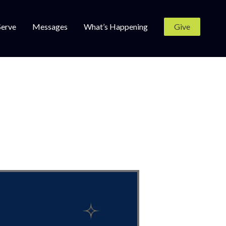
Serve
Messages
What’s Happening
Give