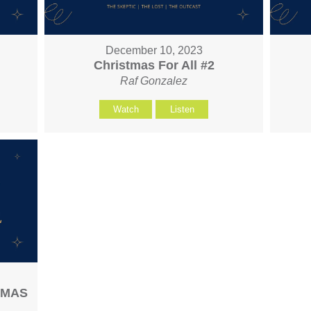
December 10, 2023
Christmas For All #2
Raf Gonzalez
Watch
Listen
STMAS