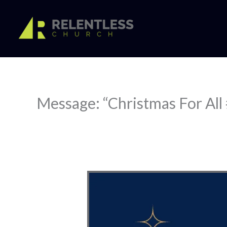
Skip
to
content
Message: “Christmas For All