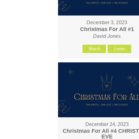
December 3, 2023
Christmas For All #1
David Jones
Watch
Listen
December 24, 2023
Christmas For All #4 CHRI
EVE