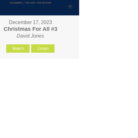
December 17, 2023
Christmas For All #3
David Jones
Watch
Listen