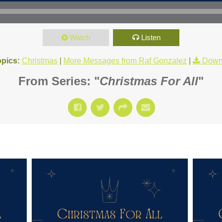
Watch
Listen
opics:
Christmas
|
More Messages from Raf Gonzalez
|
Down
From Series: "
Christmas For All
"