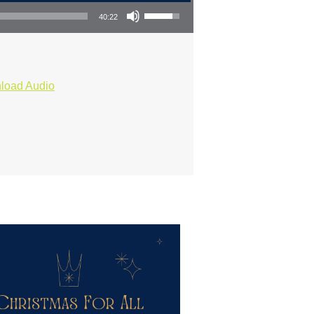
Use Up/Down Arrow keys to increase or decrease volume.
40:22
load Audio