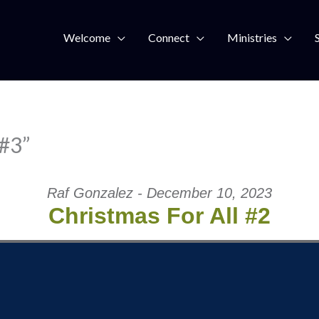
Welcome
Connect
Ministries
 #3”
Raf Gonzalez - December 10, 2023
Christmas For All #2