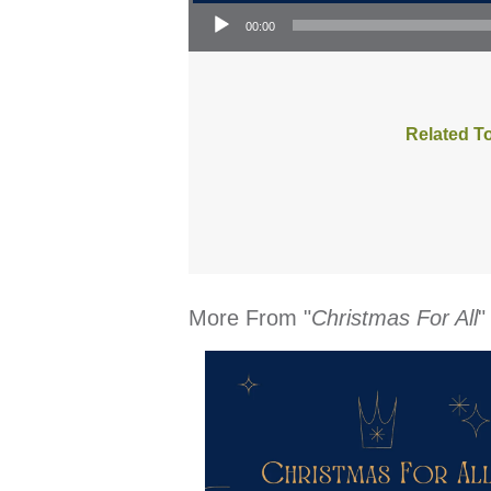
Audio Player
00:00
Related T
More From "
Christmas For All
"