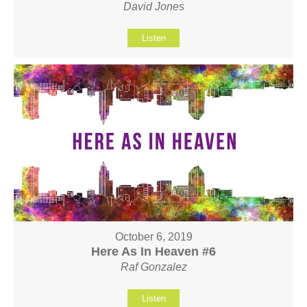
David Jones
Listen
October 6, 2019
Here As In Heaven #6
Raf Gonzalez
Listen