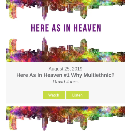
August 25, 2019
Here As In Heaven #1 Why Multiethnic?
David Jones
Watch
Listen