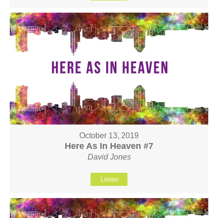
October 13, 2019
Here As In Heaven #7
David Jones
Listen