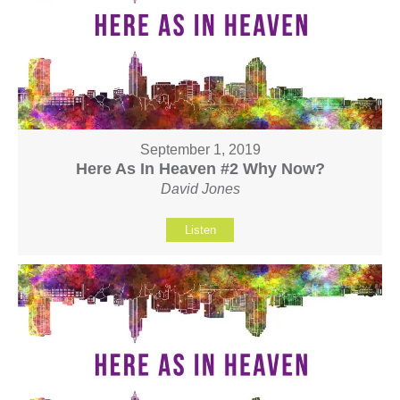
September 1, 2019
Here As In Heaven #2 Why Now?
David Jones
Listen