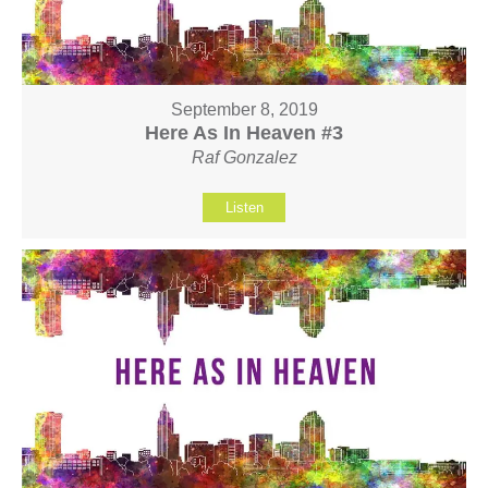
September 8, 2019
Here As In Heaven #3
Raf Gonzalez
Listen