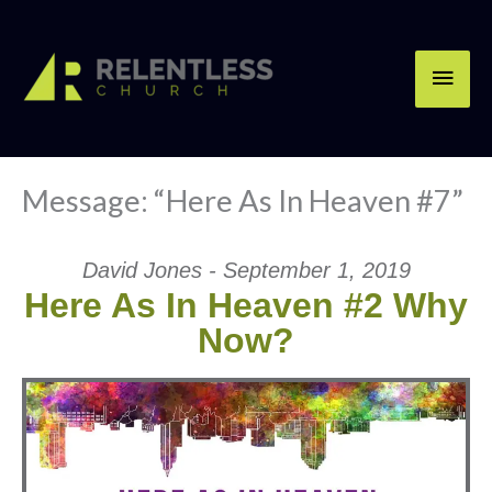
Skip
Main
to
content
Men
Message: “Here As In Heaven #7”
David Jones - September 1, 2019
Here As In Heaven #2 Why
Now?