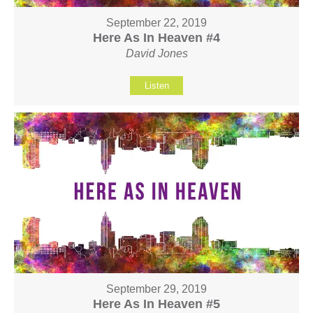
September 22, 2019
Here As In Heaven #4
David Jones
Listen
September 29, 2019
Here As In Heaven #5