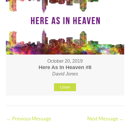
October 20, 2019
Here As In Heaven #8
David Jones
Listen
←
Previous Message
Next Message
→