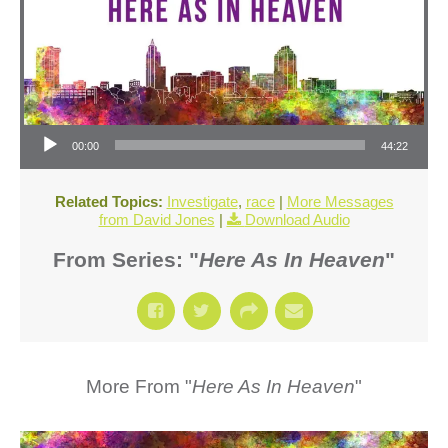
Audio Player
00:00
44:22
Related Topics:
Investigate
,
race
|
More Messages
from David Jones
|
Download Audio
From Series: "
Here As In Heaven
"
More From "
Here As In Heaven
"