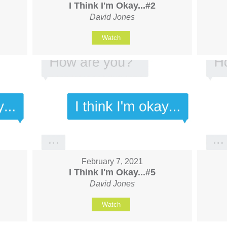
I Think I'm Okay...#2
David Jones
Watch
February 7, 2021
I Think I'm Okay...#5
David Jones
Watch