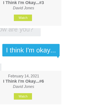
I Think I'm Okay...#3
David Jones
Watch
February 14, 2021
I Think I'm Okay...#6
David Jones
Watch