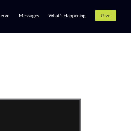
Serve
Messages
What’s Happening
Give