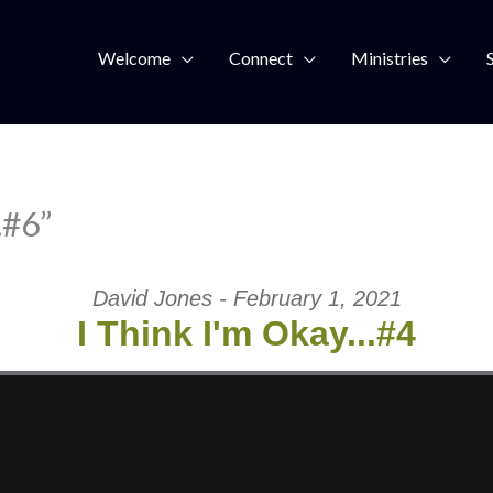
Welcome
Connect
Ministries
…#6”
David Jones - February 1, 2021
I Think I'm Okay...#4