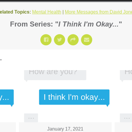
elated Topics:
Mental Health
|
More Messages from David Jon
From Series: "
I Think I'm Okay...
"
"
January 17, 2021