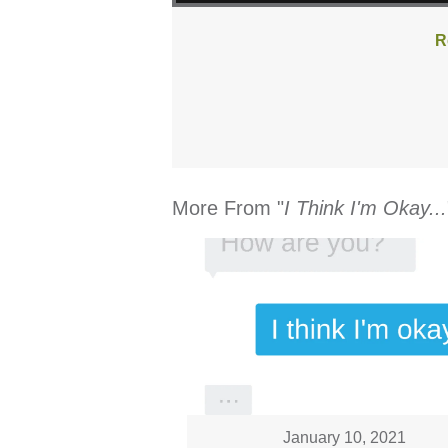
R
More From "
I Think I'm Okay...
January 10, 2021