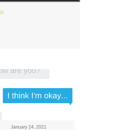
es
January 24, 2021