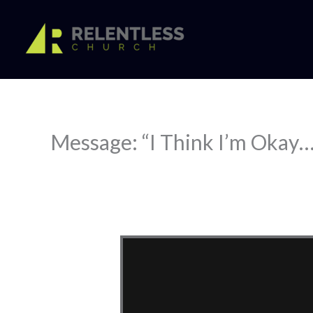
Skip
to
content
Message: “I Think I’m Okay