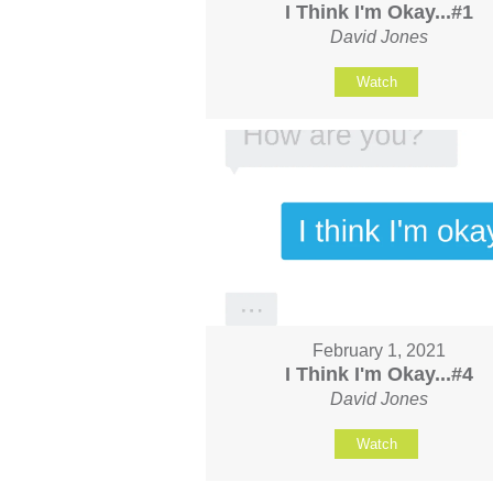
I Think I'm Okay...#1
David Jones
Watch
February 1, 2021
I Think I'm Okay...#4
David Jones
Watch