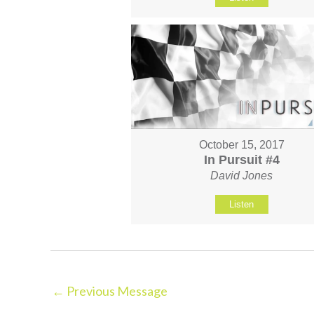
October 15, 2017
In Pursuit #4
David Jones
Listen
←
Previous Message