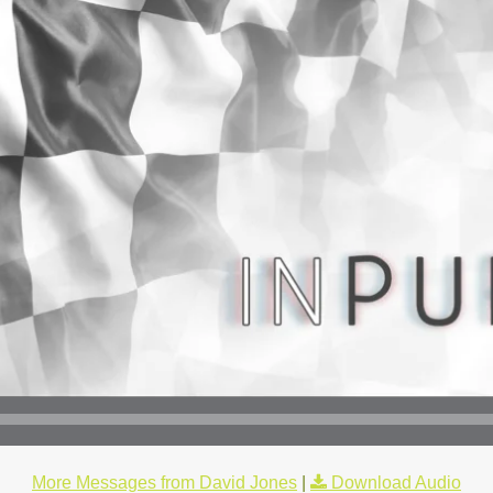
More Messages from David Jones
|
Download Audio