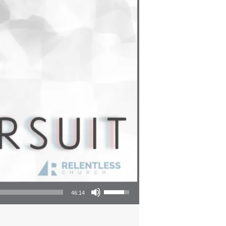
Use Up/Down Arrow keys to increase or decrease volume.
46:14