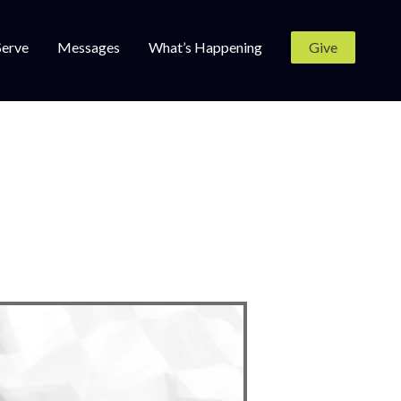
Serve
Messages
What’s Happening
Give