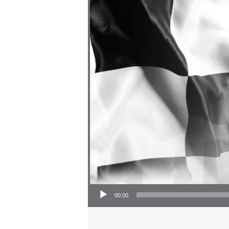
Audio Player
00:00