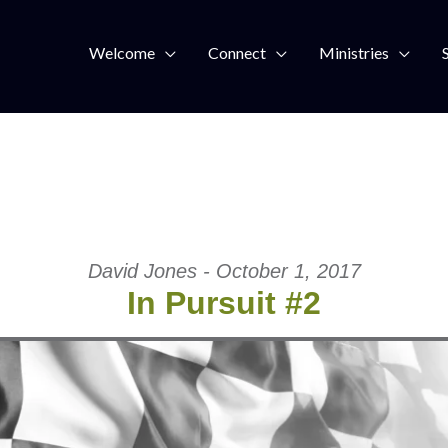
Welcome
Connect
Ministries
David Jones - October 1, 2017
In Pursuit #2