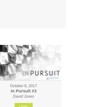
October 8, 2017
In Pursuit #3
David Jones
Listen