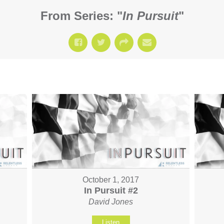
From Series: "
In Pursuit
"
October 1, 2017
In Pursuit #2
David Jones
Listen