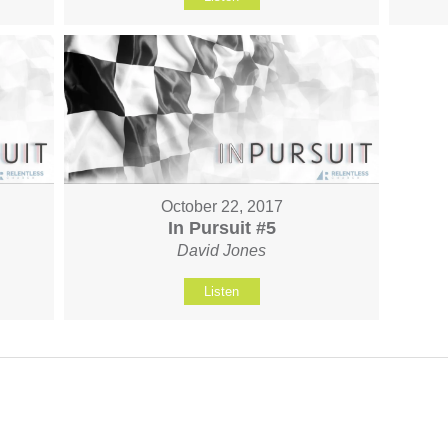
October 22, 2017
In Pursuit #5
David Jones
Listen