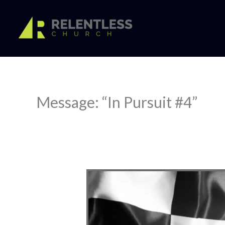
Skip
to
content
Message: “In Pursuit #4”