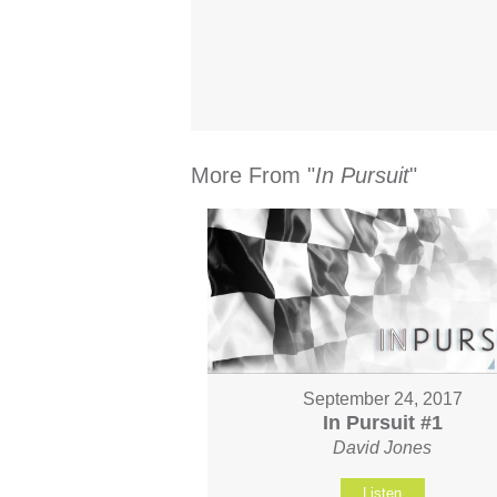
More From "
In Pursuit
"
September 24, 2017
In Pursuit #1
David Jones
Listen