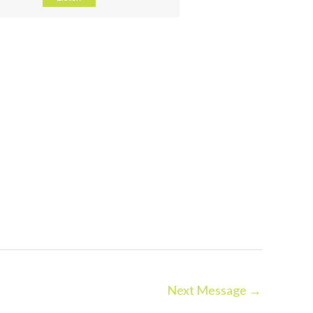
Next Message
→