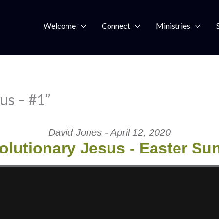
Welcome
Connect
Ministries
us – #1”
David Jones - April 12, 2020
olutionary Jesus - Easter Su