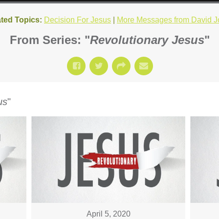
ted Topics:
Decision For Jesus
|
More Messages from David J
From Series: "
Revolutionary Jesus
"
us
"
April 5, 2020