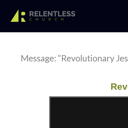
Skip
to
content
Message: “Revolutionary Jes
Rev