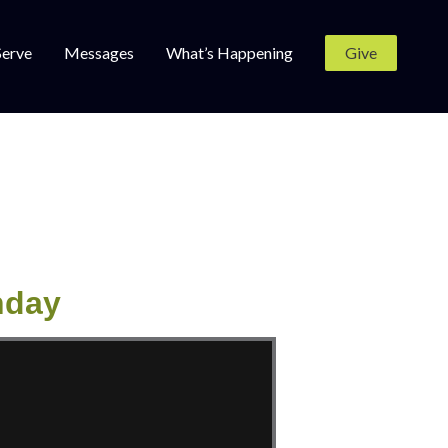
Serve
Messages
What’s Happening
Give
nday