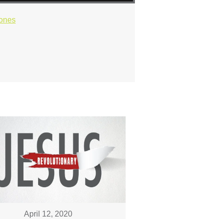
ones
April 12, 2020