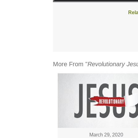
Rela
More From "
Revolutionary Jes
March 29, 2020