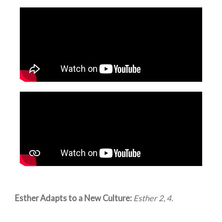
Esther Adapts to a New Culture:
Esther 2, 4
.