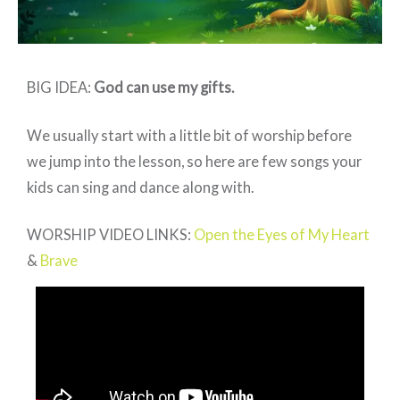
BIG IDEA:
God can use my gifts
.
We usually start with a little bit of worship before
we jump into the lesson, so here are few songs your
kids can sing and dance along with.
WORSHIP VIDEO LINKS:
Open the Eyes of My Heart
&
Brave