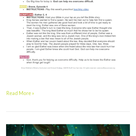
Read More »
Elementary: