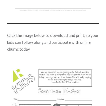
Click the image below to download and print, so your
kids can follow along and participate with online
churhc today.