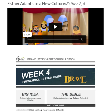
Esther Adapts to a New Culture:
Esther 2, 4.