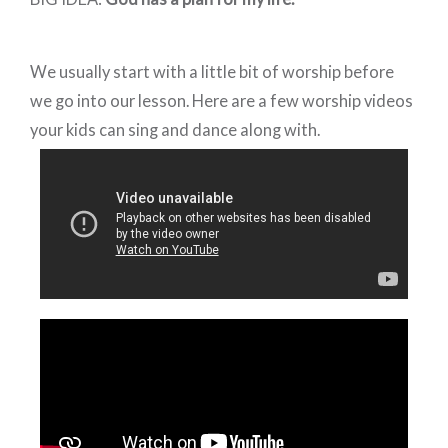
We usually start with a little bit of worship before
we go into our lesson. Here are a few worship videos
your kids can sing and dance along with.