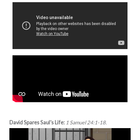
David Spares Saul’s Life:
1 Samuel 24:1-18.