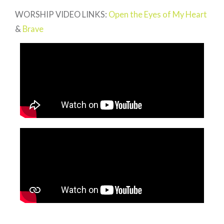
WORSHIP VIDEO LINKS:
Open the Eyes of My Heart
&
Brave