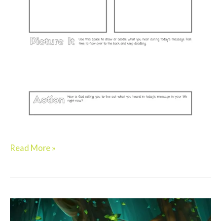
Read More »
Preschool:
BRAVE