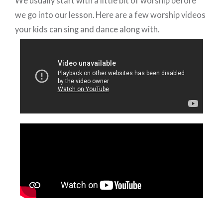
We usually start with a little bit of worship before
we go into our lesson. Here are a few worship videos
your kids can sing and dance along with.