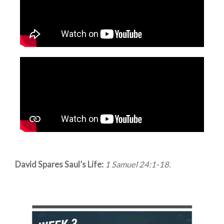
David Spares Saul’s Life:
1 Samuel 24:1-18.