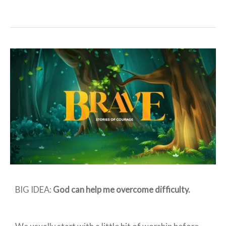
Preschool:
BRAVE
–
Week
4
BIG IDEA:
God can help me overcome difficulty.