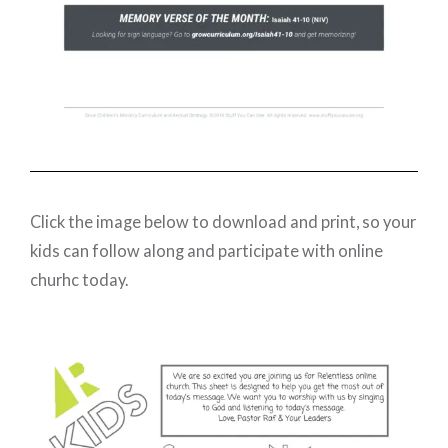
Click the image below to download and print, so your
kids can follow along and participate with online
churhc today.