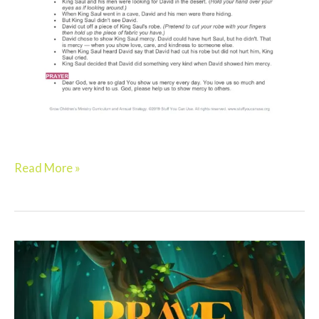
Read More »
Elementary:
BRAVE
–
Week