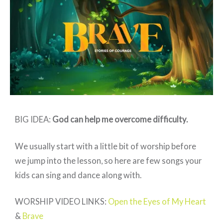
BRAVE
–
Week
4
BIG IDEA:
God can help me overcome difficulty
.
We usually start with a little bit of worship before
we jump into the lesson, so here are few songs your
kids can sing and dance along with.
WORSHIP VIDEO LINKS:
Open the Eyes of My Heart
&
Brave