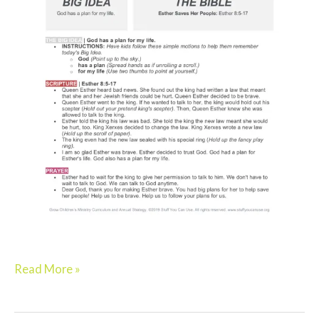
Read More »