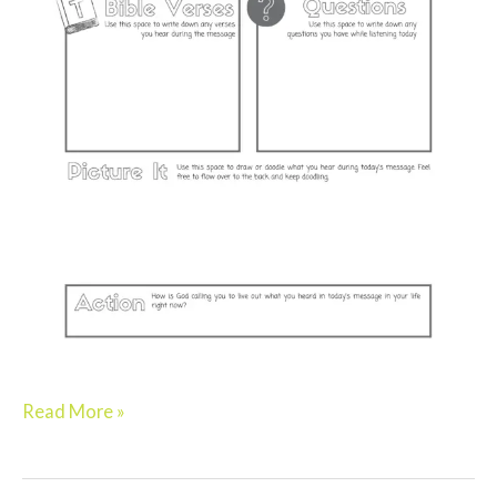
Read More »