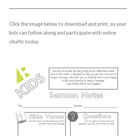
Click the image below to download and print, so your
kids can follow along and participate with online
churhc today.