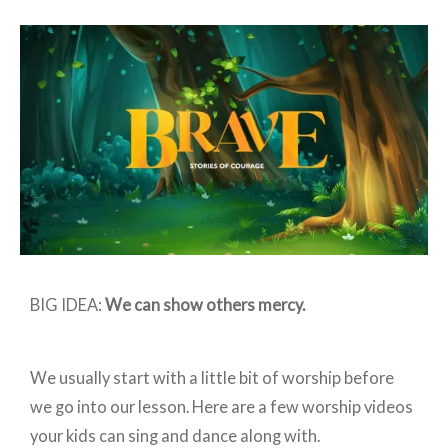
Preschool:
BRAVE
–
Week
3
BIG IDEA:
We can show others mercy.
We usually start with a little bit of worship before
we go into our lesson. Here are a few worship videos
your kids can sing and dance along with.