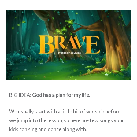
Elementary:
BRAVE
–
Week
5
BIG IDEA:
God has a plan for my life.
We usually start with a little bit of worship before
we jump into the lesson, so here are few songs your
kids can sing and dance along with.