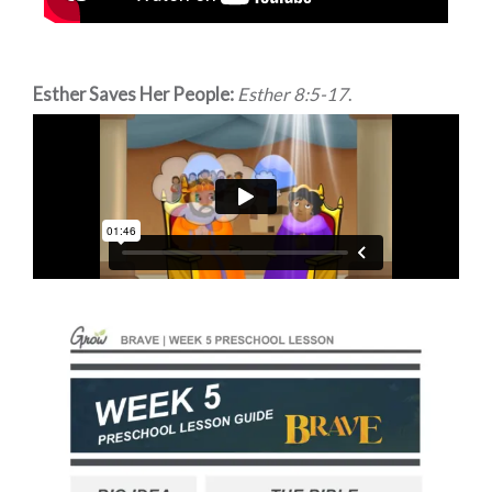
Esther Saves Her People:
Esther 8:5-17
.