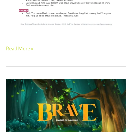
Read More »
Elementary:
BRAVE
–
Week
2