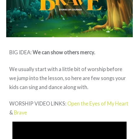
3
BIG IDEA:
We can show others mercy
.
We usually start with a little bit of worship before
we jump into the lesson, so here are few songs your
kids can sing and dance along with.
WORSHIP VIDEO LINKS:
Open the Eyes of My Heart
&
Brave