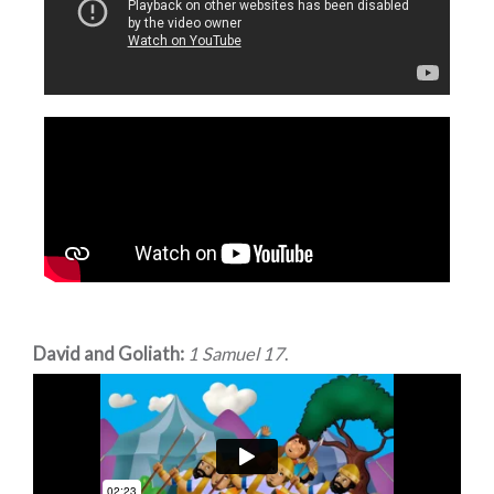
David and Goliath:
1 Samuel 17
.