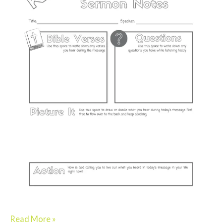
Read More »