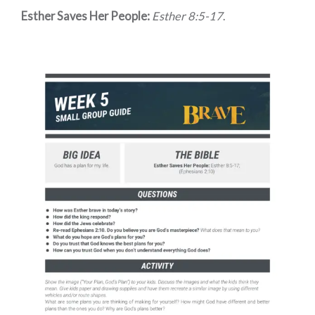
Esther Saves Her People:
Esther 8:5-17
.