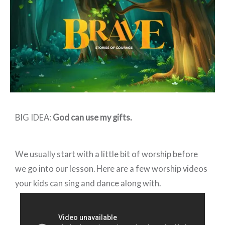
–
Week
2
BIG IDEA:
God can use my gifts.
We usually start with a little bit of worship before
we go into our lesson. Here are a few worship videos
your kids can sing and dance along with.