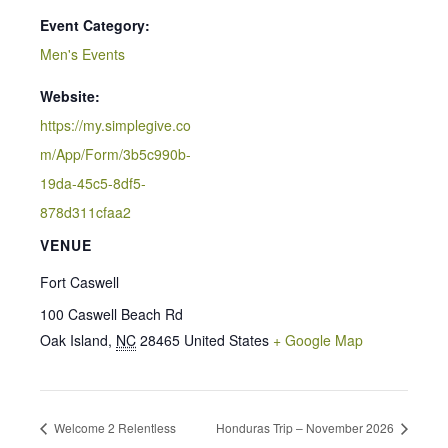
Event Category:
Men's Events
Website:
https://my.simplegive.co
m/App/Form/3b5c990b-
19da-45c5-8df5-
878d311cfaa2
VENUE
Fort Caswell
100 Caswell Beach Rd
Oak Island
,
NC
28465
United States
+ Google Map
Welcome 2 Relentless
Honduras Trip – November 2026