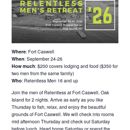
Where
: Fort Caswell
When
: September 24-26
How much
: $200 covers lodging and food ($350 for
two men from the same family)
Who
: Relentless Men 16 and up
Join the men of Relentless at Fort Caswell, Oak
Island for 2 nights. Arrive as early as you like
Thursday to fish, relax, and enjoy the beautiful
grounds of Fort Caswell. We will check into rooms
mid afternoon Thursday and check out Saturday
before lunch. Head home Saturday or spend the