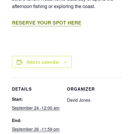
afternoon fishing or exploring the coast.
RESERVE YOUR SPOT HERE
Add to calendar
DETAILS
ORGANIZER
Start:
David Jones
September 24 -12:00 am
End:
September 26 -11:59 pm