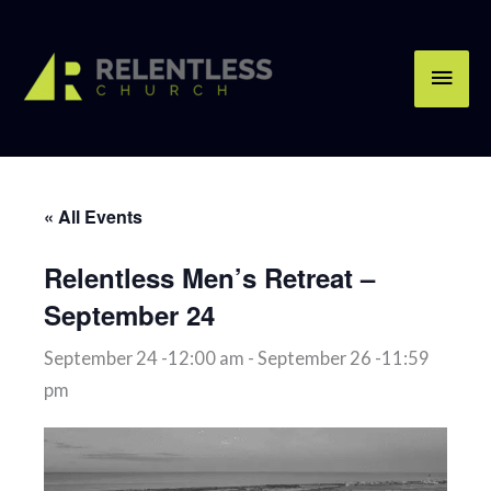
Skip
Main
to
content
Men
« All Events
Relentless Men’s Retreat –
September 24
September 24 -12:00 am
-
September 26 -11:59
pm