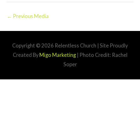
←
Previous Media
Copyright © 2026
Relentless Church
| Site Proudly
Created By
Migo Marketing
| Photo Credit: Rachel
Soper