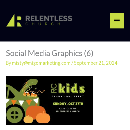
Skip
Main
to
content
Men
Social Media Graphics (6)
By
misty@migomarketing.com
/
September 21, 2024