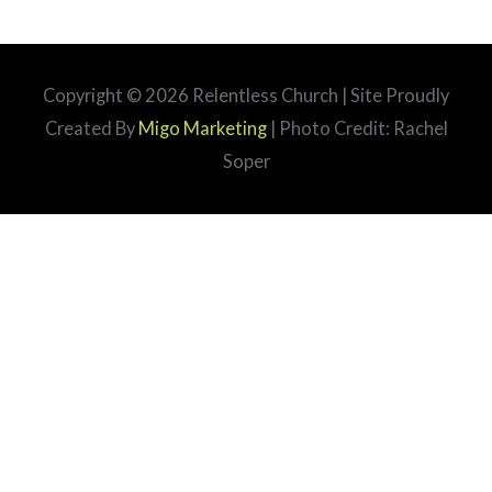
Copyright © 2026
Relentless Church
| Site Proudly
Created By
Migo Marketing
| Photo Credit: Rachel
Soper