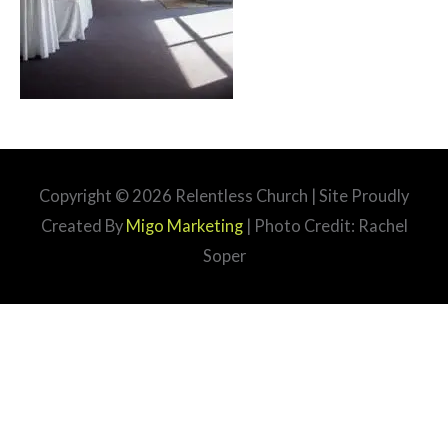
Copyright © 2026
Relentless Church
| Site Proudly
Created By
Migo Marketing
| Photo Credit: Rachel
Soper