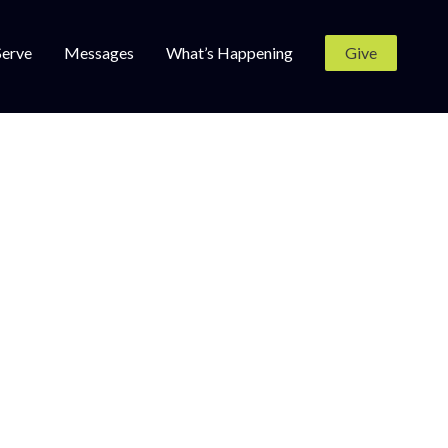
Serve
Messages
What’s Happening
Give