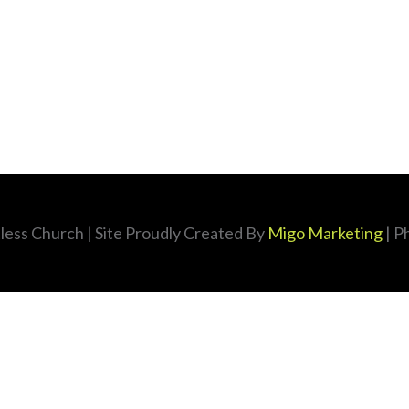
less Church
| Site Proudly Created By
Migo Marketing
| P