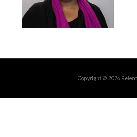
Copyright © 2026
Relent