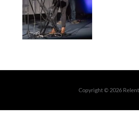
Copyright © 2026
Relent