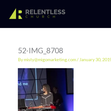
Skip
to
content
52-IMG_8708
By
misty@migomarketing.com
/
January 30, 201