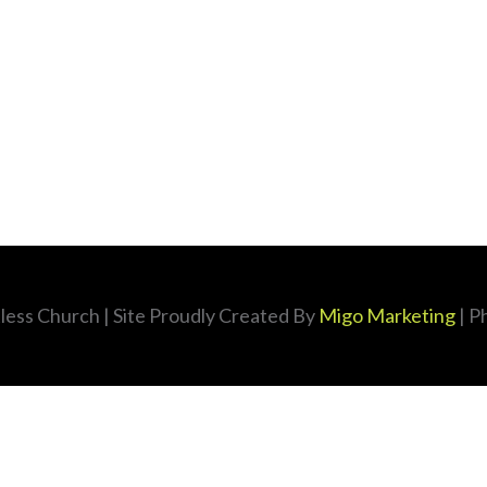
less Church
| Site Proudly Created By
Migo Marketing
| P