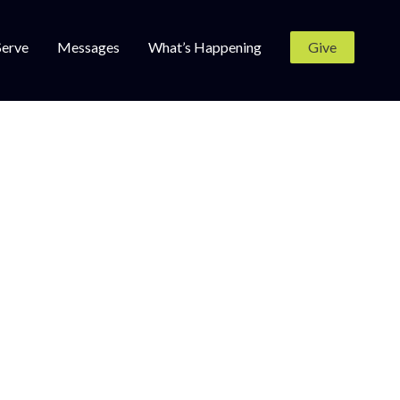
Serve
Messages
What’s Happening
Give