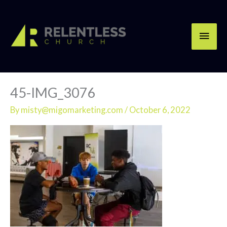
Skip
Main
to
content
Men
45-IMG_3076
By
misty@migomarketing.com
/
October 6, 2022