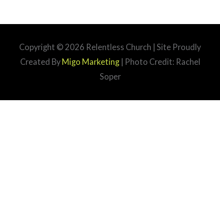
Copyright © 2026
Relentless Church
| Site Proudly
Created By
Migo Marketing
| Photo Credit: Rachel
Soper