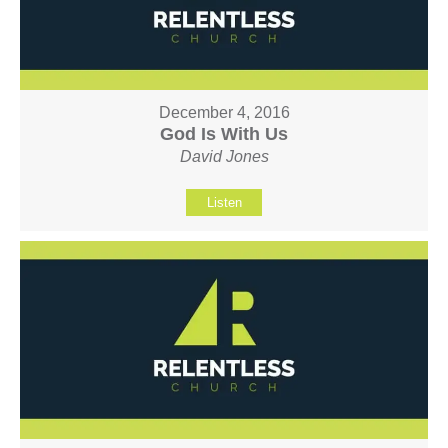
December 4, 2016
God Is With Us
David Jones
Listen