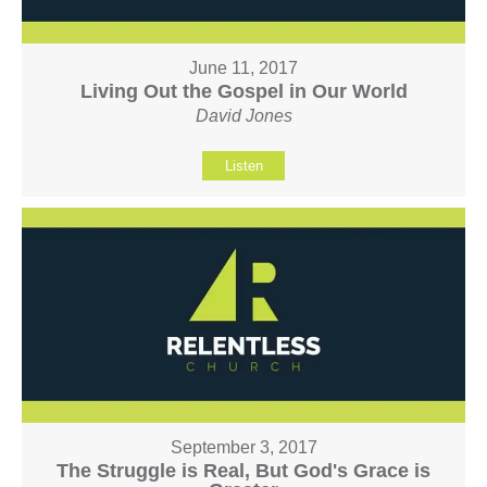
June 11, 2017
Living Out the Gospel in Our World
David Jones
Listen
September 3, 2017
The Struggle is Real, But God's Grace is