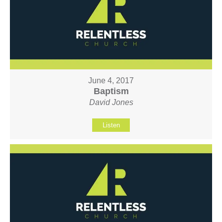
June 4, 2017
Baptism
David Jones
Listen