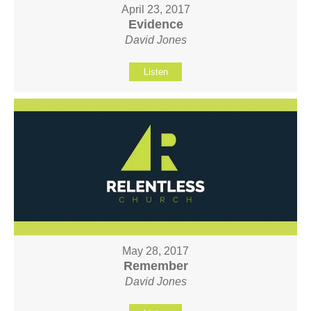
April 23, 2017
Evidence
David Jones
Listen
May 28, 2017
Remember
David Jones