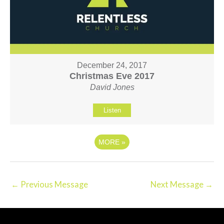
December 24, 2017
Christmas Eve 2017
David Jones
Listen
MORE
»
←
Previous Message
Next Message
→