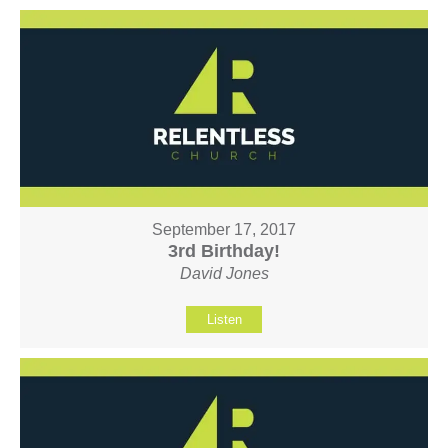
September 17, 2017
3rd Birthday!
David Jones
Listen