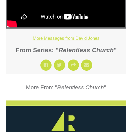
More Messages from David Jones
From Series: "
Relentless Church
"
More From "
Relentless Church
"