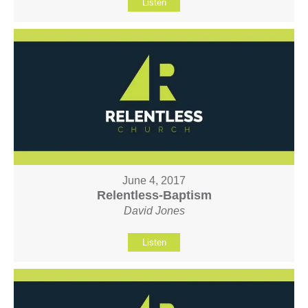
Listen
June 4, 2017
Relentless-Baptism
David Jones
Listen