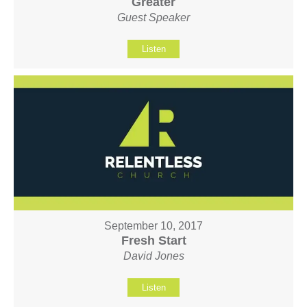
Greater
Guest Speaker
Listen
September 10, 2017
Fresh Start
David Jones
Listen