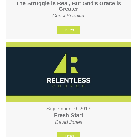
The Struggle is Real, But God's Grace is
Greater
Guest Speaker
Listen
September 10, 2017
Fresh Start
David Jones
Listen