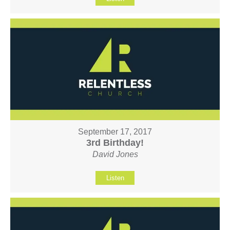
September 17, 2017
3rd Birthday!
David Jones
Listen