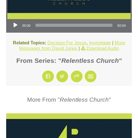
Audio Player
00:00
50:04
Related Topics:
Decision For Jesus
,
Investigate
|
More
Messages from David Jones
|
Download Audio
From Series: "
Relentless Church
"
More From "
Relentless Church
"