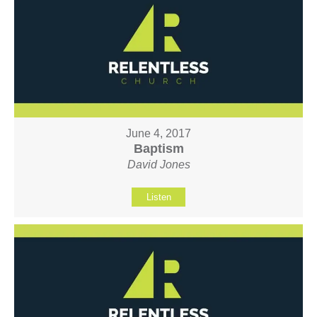
June 4, 2017
Baptism
David Jones
Listen