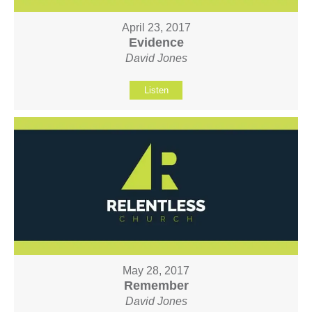
April 23, 2017
Evidence
David Jones
Listen
May 28, 2017
Remember
David Jones