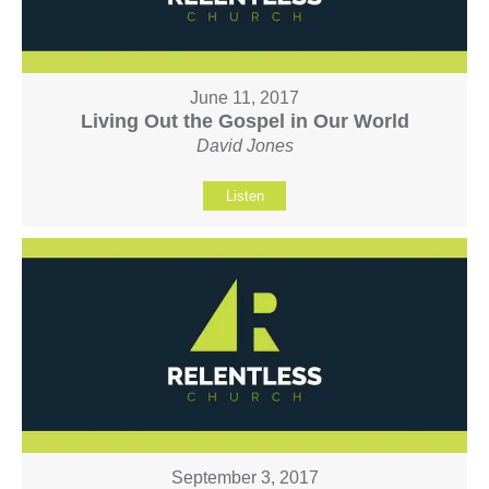
June 11, 2017
Living Out the Gospel in Our World
David Jones
Listen
September 3, 2017