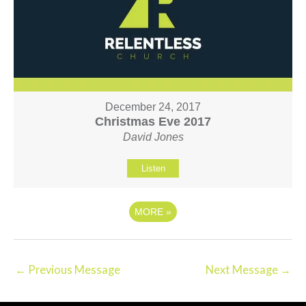
December 24, 2017
Christmas Eve 2017
David Jones
Listen
MORE
»
←
Previous Message
Next Message
→