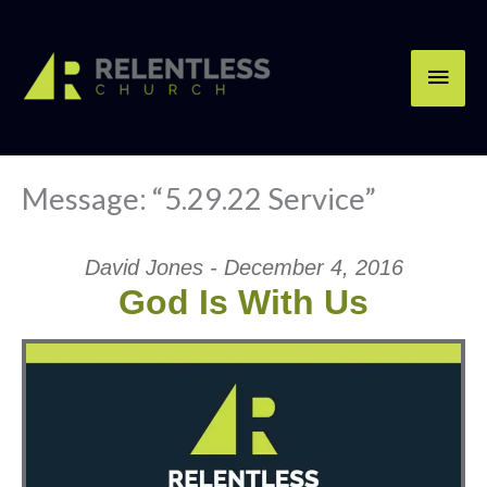
Skip
Main
to
content
Men
Message: “5.29.22 Service”
David Jones - December 4, 2016
God Is With Us