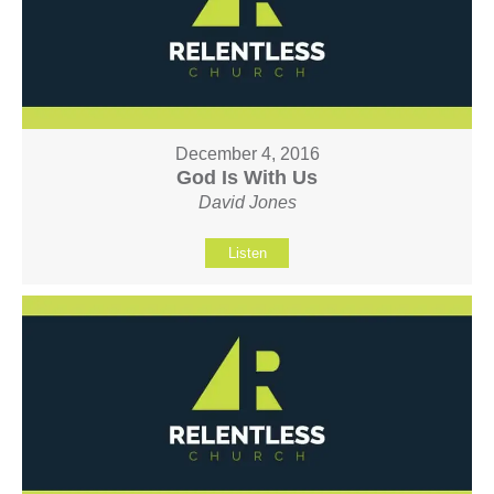
December 4, 2016
God Is With Us
David Jones
Listen