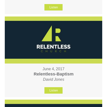
Listen
June 4, 2017
Relentless-Baptism
David Jones
Listen