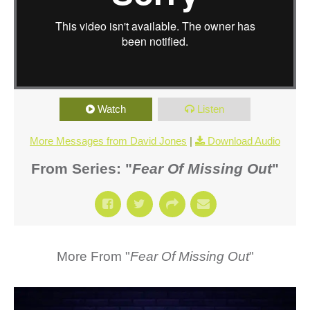
Watch
Listen
More Messages from David Jones
|
Download Audio
From Series: "
Fear Of Missing Out
"
More From "
Fear Of Missing Out
"