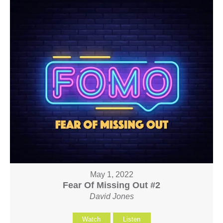
May 1, 2022
Fear Of Missing Out #2
David Jones
Watch
Listen