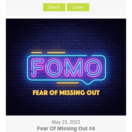
Watch
Listen
May 15, 2022
Fear Of Missing Out #4