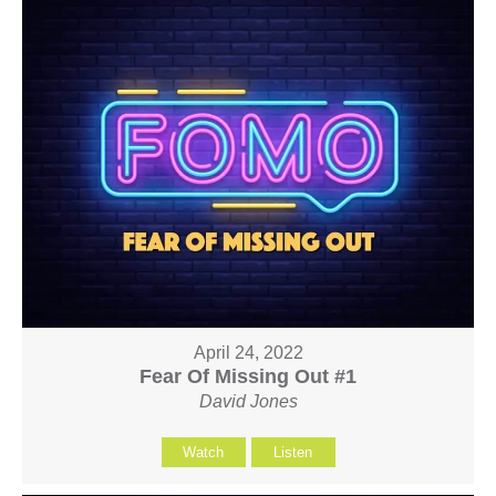
April 24, 2022
Fear Of Missing Out #1
David Jones
Watch
Listen