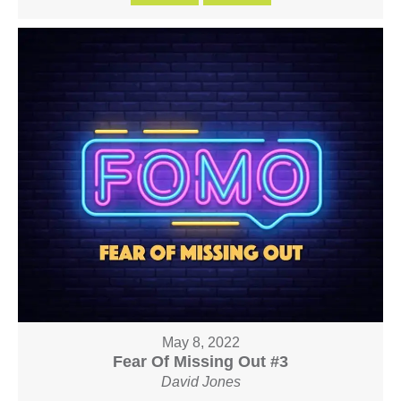
May 8, 2022
Fear Of Missing Out #3
David Jones