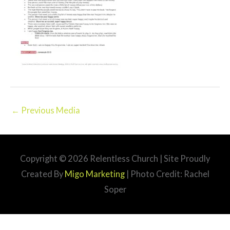
←
Previous Media
Copyright © 2026
Relentless Church
| Site Proudly
Created By
Migo Marketing
| Photo Credit: Rachel
Soper