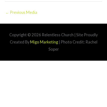
←
Previous Media
Copyright © 2026
Relentless Church
| Site Proudly
Created By
Migo Marketing
| Photo Credit: Rachel
Soper