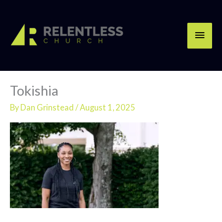
Skip
Main
to
content
Men
Tokishia
By
Dan Grinstead
/
August 1, 2025