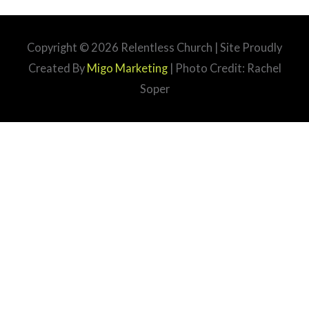
Copyright © 2026
Relentless Church
| Site Proudly
Created By
Migo Marketing
| Photo Credit: Rachel
Soper