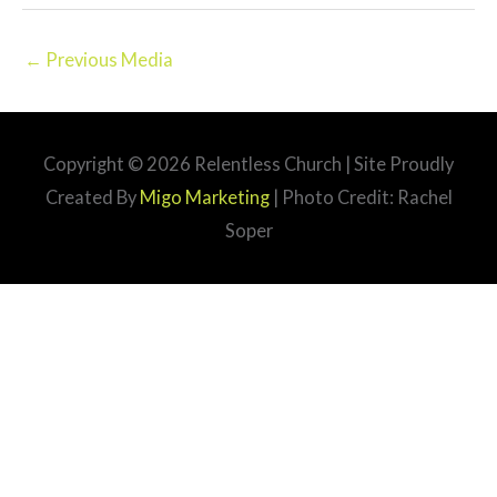
←
Previous Media
Copyright © 2026
Relentless Church
| Site Proudly
Created By
Migo Marketing
| Photo Credit: Rachel
Soper