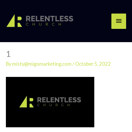
Skip
Main
to
content
Men
1
By
misty@migomarketing.com
/
October 5, 2022