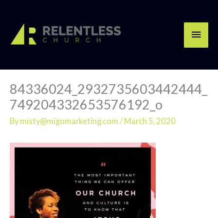
Skip
Main
to
content
Men
84336024_2932735603442444_
749204332653576192_o
By
misty@migomarketing.com
/
March 5, 2020