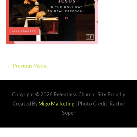
←
Previous Media
Copyright © 2026
Relentless Church
| Site Proudly
Created By
Migo Marketing
| Photo Credit: Rachel
Soper