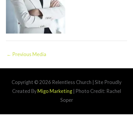
←
Previous Media
Copyright © 2026
Relentless Church
| Site Proudly
Created By
Migo Marketing
| Photo Credit: Rachel
Soper