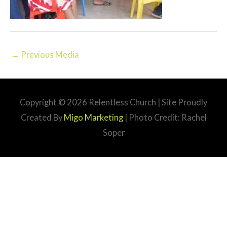
←
Previous Media
Copyright © 2026
Relentless Church
| Site Proudly
Created By
Migo Marketing
| Photo Credit: Rachel
Soper