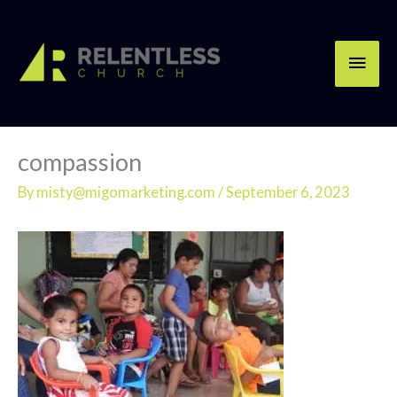
Skip
Main
to
content
Men
compassion
By
misty@migomarketing.com
/
September 6, 2023