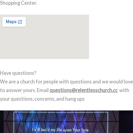
Shopping Center.
Have questions?
We are a church for people with questions and we would love
to answer yours. Email
questions@relentlesschurch.cc
with
your questions, concerns, and hang ups