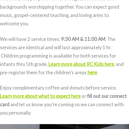
backgrounds worshipping together. You can expect good
music, gospel-centered teaching, and loving arms to
welcome you.
We will have 2 service times:
9:30 AM & 11:00 AM
. The
services are identical and will last approximately 1 hr.
Children programming is available for both services for
infants thru 5th grade.
Learn more about RC Kids here
. and
pre-register them for the children’s areas
here
.
Enjoy complimentary coffee and donuts before service.
Learn more about what to expect here
or
fill out our connect
card
and let us know you’re coming so we can connect with
you personally.