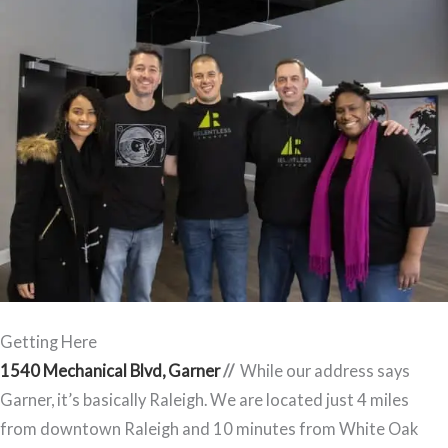
Getting Here
1540 Mechanical Blvd, Garner
//
While our address says
Garner, it’s basically Raleigh. We are located just 4 miles
from downtown Raleigh and 10 minutes from White Oak