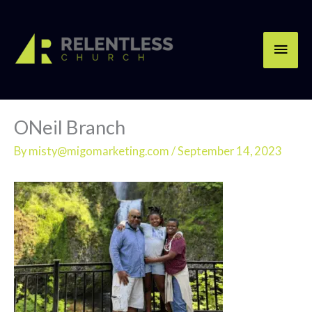
Skip
Main
to
content
Men
ONeil Branch
By
misty@migomarketing.com
/
September 14, 2023