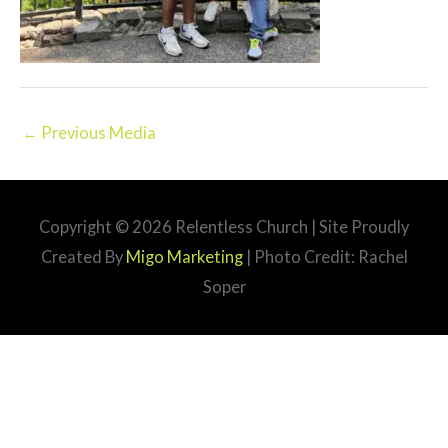
←
Previous Media
Copyright © 2026
Relentless Church
| Site Proudly
Created By
Migo Marketing
| Photo Credit: Rachel
Soper