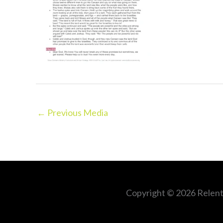
←
Previous Media
Copyright © 2026
Relent