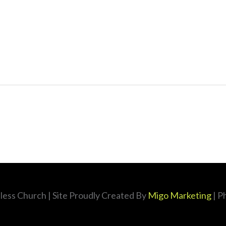
less Church
| Site Proudly Created By
Migo Marketing
| P