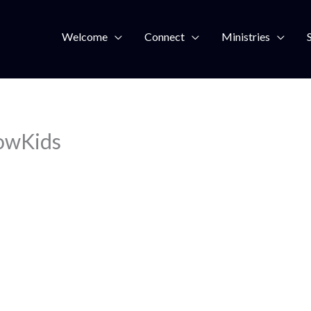
Welcome
Connect
Ministries
owKids