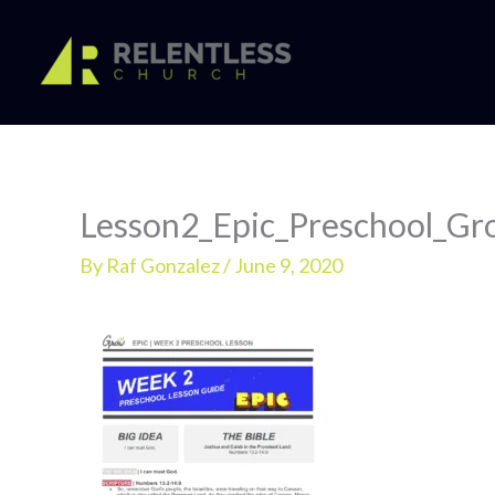
Skip
to
content
Lesson2_Epic_Preschool_Gr
By
Raf Gonzalez
/
June 9, 2020