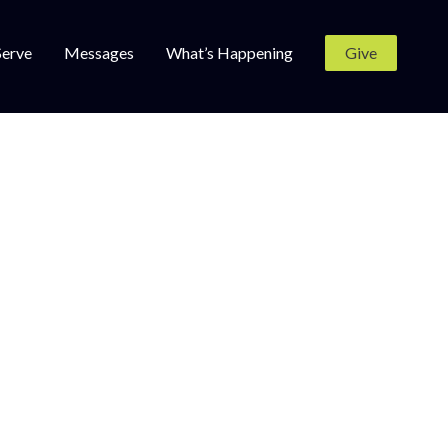
Serve
Messages
What’s Happening
Give