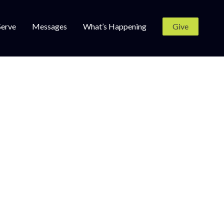
Serve
Messages
What’s Happening
Give