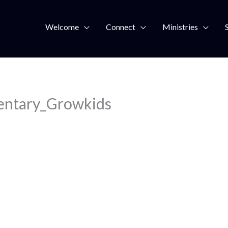
Welcome
Connect
Ministries
entary_Growkids