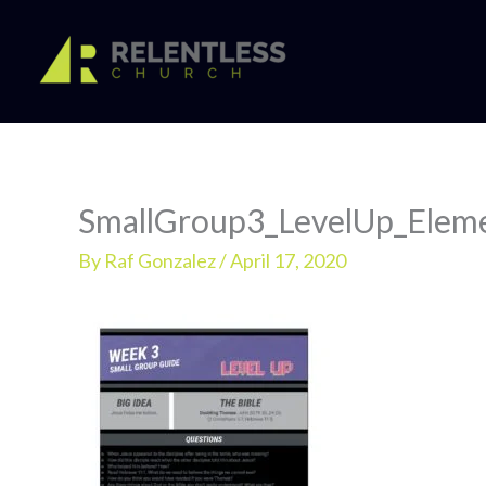
Skip
to
content
SmallGroup3_LevelUp_Elem
By
Raf Gonzalez
/
April 17, 2020