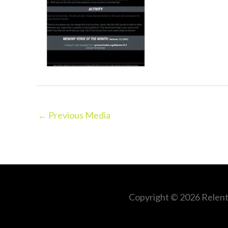
←
Previous Media
Copyright © 2026
Relent