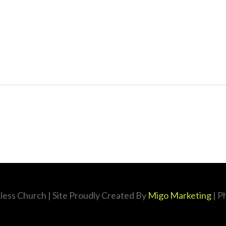
less Church
| Site Proudly Created By
Migo Marketing
| P