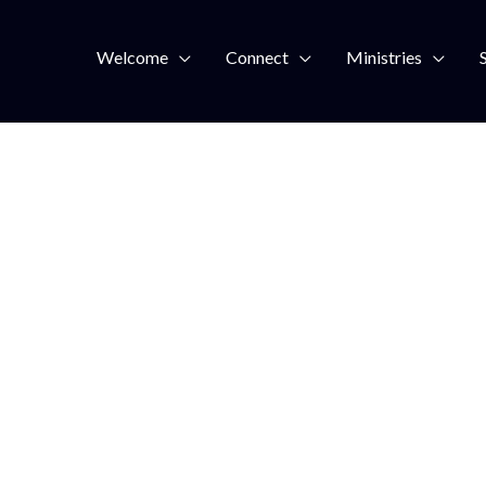
Welcome
Connect
Ministries