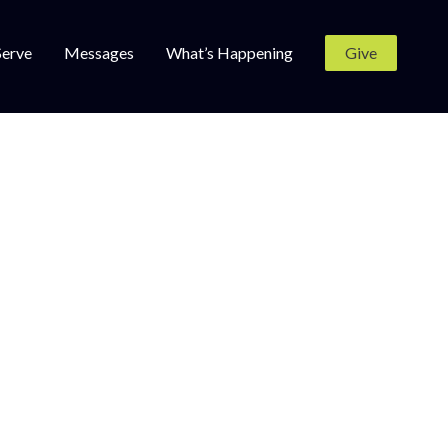
Serve
Messages
What’s Happening
Give