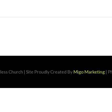
less Church
| Site Proudly Created By
Migo Marketing
| P