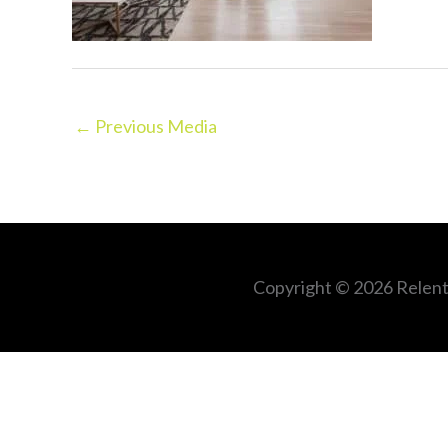
←
Previous Media
Copyright © 2026
Relent