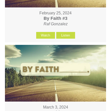
February 25, 2024
By Faith #3
Raf Gonzalez
Watch
Listen
March 3, 2024