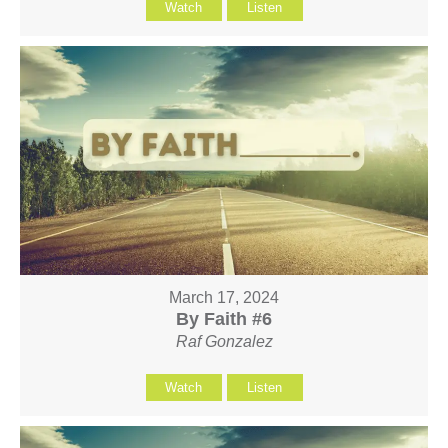
Watch
Listen
March 17, 2024
By Faith #6
Raf Gonzalez
Watch
Listen