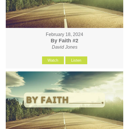
February 18, 2024
By Faith #2
David Jones
Watch
Listen