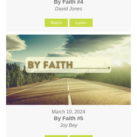
By Faith #4
David Jones
Watch
Listen
March 10, 2024
By Faith #5
Joy Bey