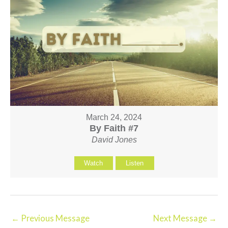
March 24, 2024
By Faith #7
David Jones
Watch
Listen
←
Previous Message
Next Message
→