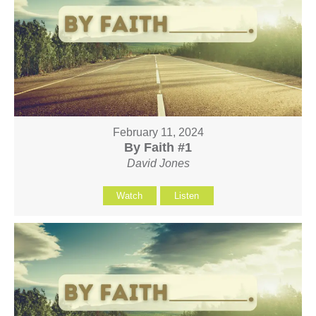
February 11, 2024
By Faith #1
David Jones
Watch
Listen