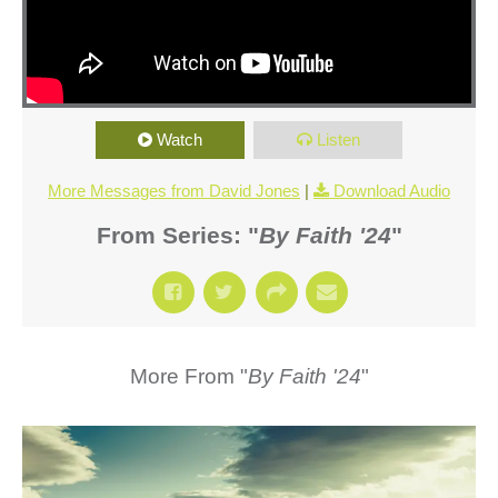
Watch
Listen
More Messages from David Jones
|
Download Audio
From Series: "
By Faith '24
"
More From "
By Faith '24
"