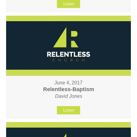
Listen
June 4, 2017
Relentless-Baptism
David Jones
Listen