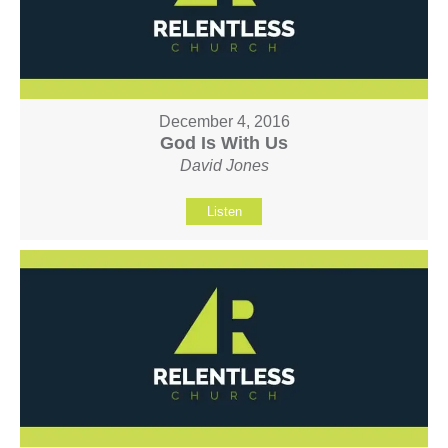
December 4, 2016
God Is With Us
David Jones
Listen