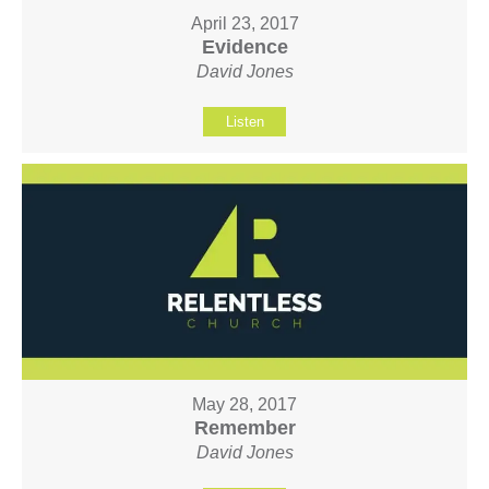
April 23, 2017
Evidence
David Jones
Listen
May 28, 2017
Remember
David Jones