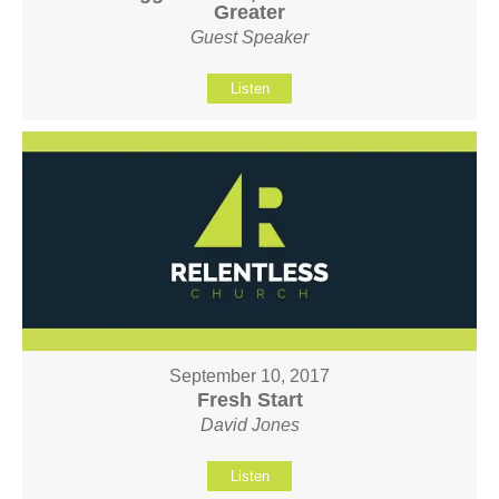
Greater
Guest Speaker
Listen
September 10, 2017
Fresh Start
David Jones
Listen