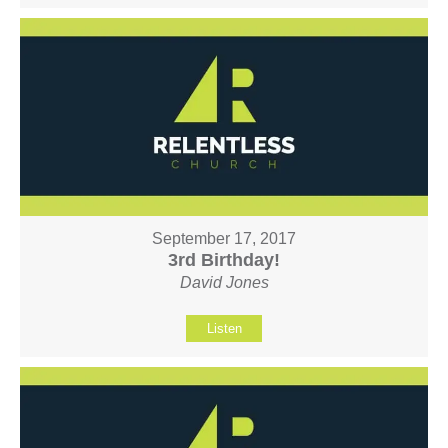
September 17, 2017
3rd Birthday!
David Jones
Listen