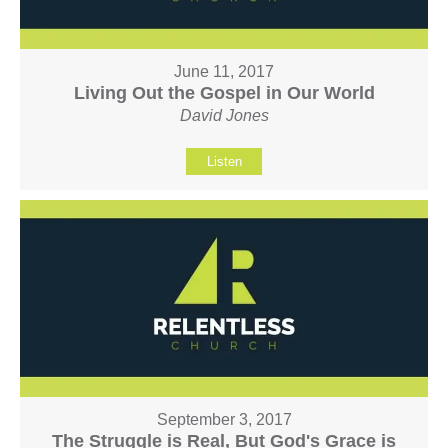
June 11, 2017
Living Out the Gospel in Our World
David Jones
Listen
September 3, 2017
The Struggle is Real, But God's Grace is