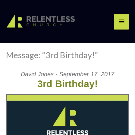
Skip
Main
to
content
Men
Message: “3rd Birthday!”
David Jones - September 17, 2017
3rd Birthday!