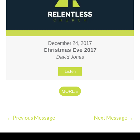
December 24, 2017
Christmas Eve 2017
David Jones
Listen
MORE
»
←
Previous Message
Next Message
→