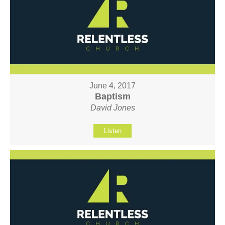
June 4, 2017
Baptism
David Jones
Listen