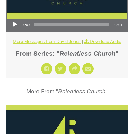
Audio Player
00:00
42:04
More Messages from David Jones
|
Download Audio
From Series: "
Relentless Church
"
More From "
Relentless Church
"