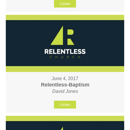
Listen
June 4, 2017
Relentless-Baptism
David Jones
Listen