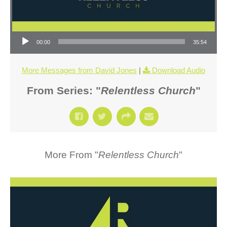
Audio Player
00:00
35:54
More Messages from David Jones
|
Download Audio
From Series: "
Relentless Church
"
More From "
Relentless Church
"