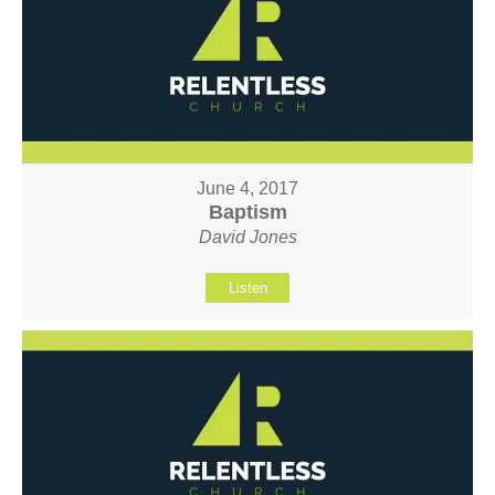
June 4, 2017
Baptism
David Jones
Listen