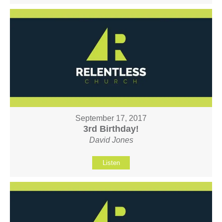
September 17, 2017
3rd Birthday!
David Jones
Listen