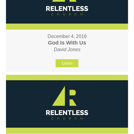
December 4, 2016
God Is With Us
David Jones
Listen