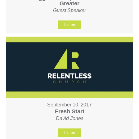
Greater
Guest Speaker
Listen
September 10, 2017
Fresh Start
David Jones
Listen