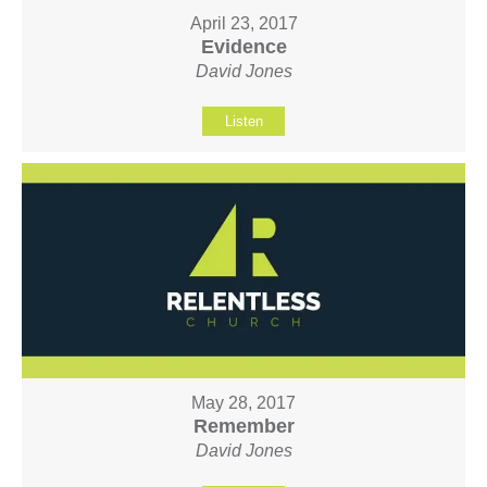
April 23, 2017
Evidence
David Jones
Listen
May 28, 2017
Remember
David Jones