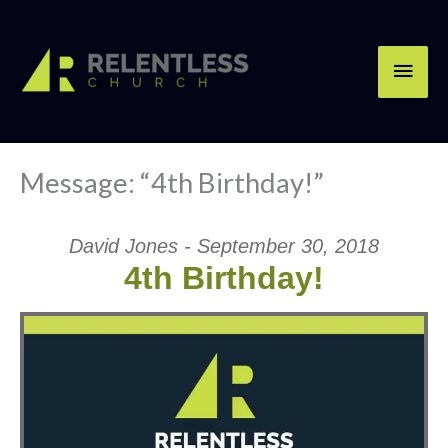
Skip
Main
to
content
Men
Message: “4th Birthday!”
David Jones - September 30, 2018
4th Birthday!