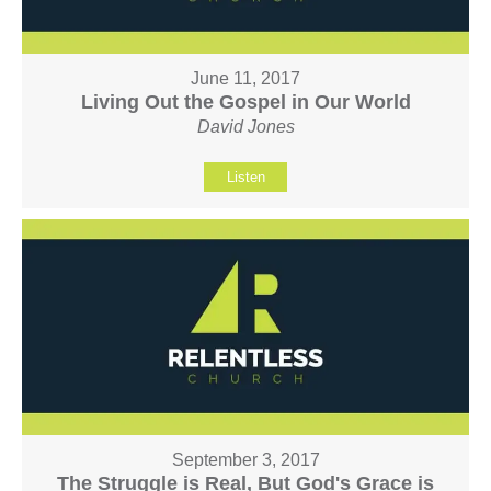
June 11, 2017
Living Out the Gospel in Our World
David Jones
Listen
September 3, 2017
The Struggle is Real, But God's Grace is