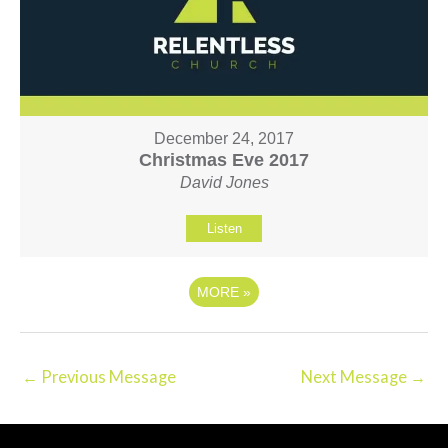
December 24, 2017
Christmas Eve 2017
David Jones
Listen
MORE
»
←
Previous Message
Next Message
→