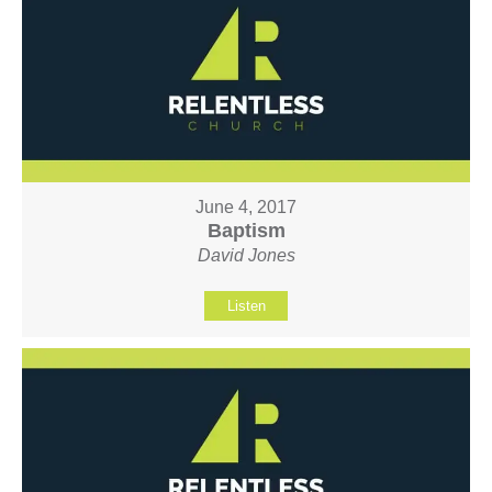
June 4, 2017
Baptism
David Jones
Listen