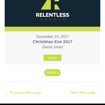
December 24, 2017
Christmas Eve 2017
David Jones
Listen
MORE
»
←
Previous Message
Next Message
→