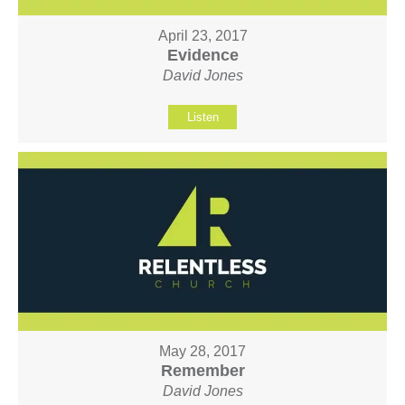
April 23, 2017
Evidence
David Jones
Listen
May 28, 2017
Remember
David Jones