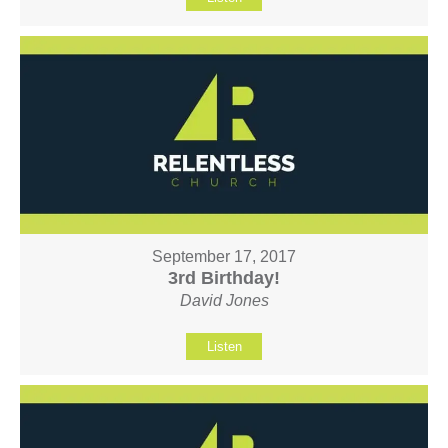
September 17, 2017
3rd Birthday!
David Jones
Listen