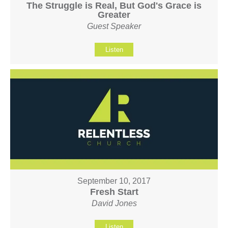
The Struggle is Real, But God's Grace is
Greater
Guest Speaker
Listen
September 10, 2017
Fresh Start
David Jones
Listen