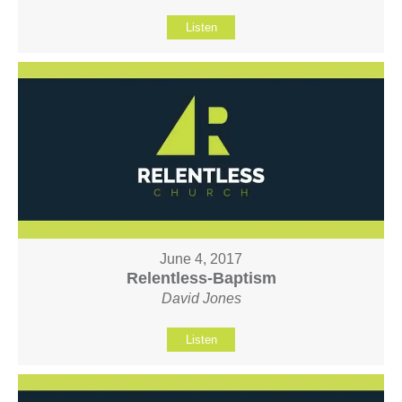
Listen
June 4, 2017
Relentless-Baptism
David Jones
Listen