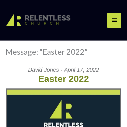
Skip
Main
to
content
Men
Message: “Easter 2022”
David Jones - April 17, 2022
Easter 2022