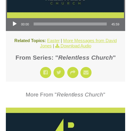
Audio Player
00:00
45:59
Related Topics:
Easter
|
More Messages from David
Jones
|
Download Audio
From Series: "
Relentless Church
"
More From "
Relentless Church
"