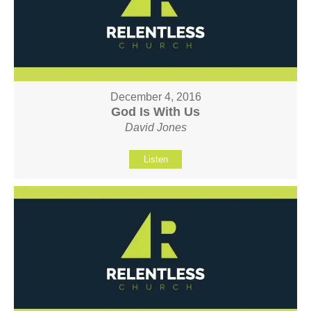
December 4, 2016
God Is With Us
David Jones
Listen