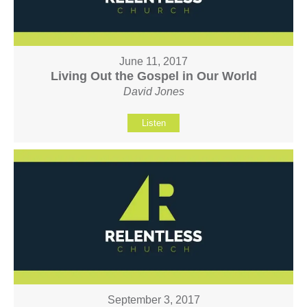
June 11, 2017
Living Out the Gospel in Our World
David Jones
Listen
September 3, 2017