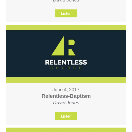
Listen
June 4, 2017
Relentless-Baptism
David Jones
Listen