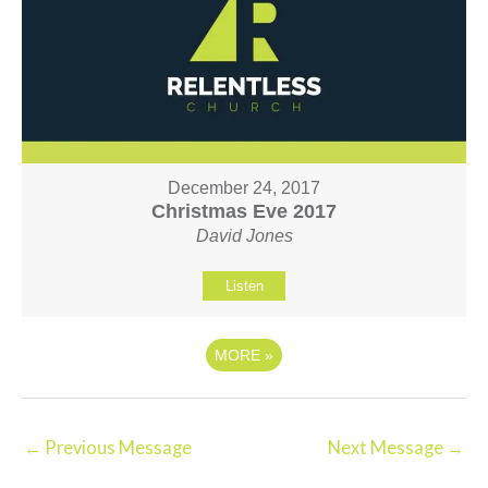
December 24, 2017
Christmas Eve 2017
David Jones
Listen
MORE
»
←
Previous Message
Next Message
→