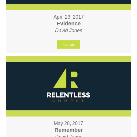
April 23, 2017
Evidence
David Jones
Listen
May 28, 2017
Remember
David Jones