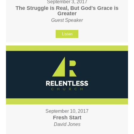
September 3, 2017
The Struggle is Real, But God's Grace is
Greater
Guest Speaker
Listen
September 10, 2017
Fresh Start
David Jones