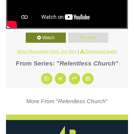
Watch
Listen
More Messages from Joy Bey
|
Download Audio
From Series: "
Relentless Church
"
More From "
Relentless Church
"