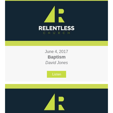
June 4, 2017
Baptism
David Jones
Listen