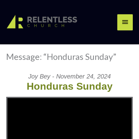
Skip
Main
to
content
Men
Message: “Honduras Sunday”
Joy Bey - November 24, 2024
Honduras Sunday