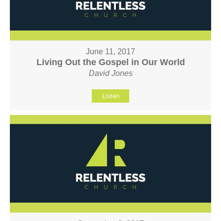
June 11, 2017
Living Out the Gospel in Our World
David Jones
Listen