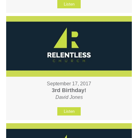
Listen
September 17, 2017
3rd Birthday!
David Jones
Listen