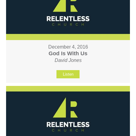
December 4, 2016
God Is With Us
David Jones
Listen