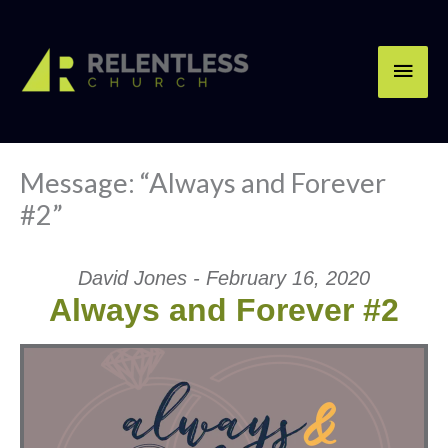
Skip
Main
to
content
Men
Message: “Always and Forever
#2”
David Jones - February 16, 2020
Always and Forever #2