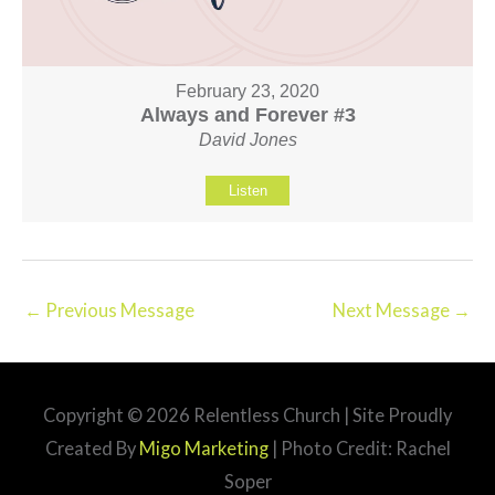
February 23, 2020
Always and Forever #3
David Jones
Listen
←
Previous Message
Next Message
→
Copyright © 2026
Relentless Church
| Site Proudly
Created By
Migo Marketing
| Photo Credit: Rachel
Soper