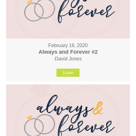
February 16, 2020
Always and Forever #2
David Jones
Listen