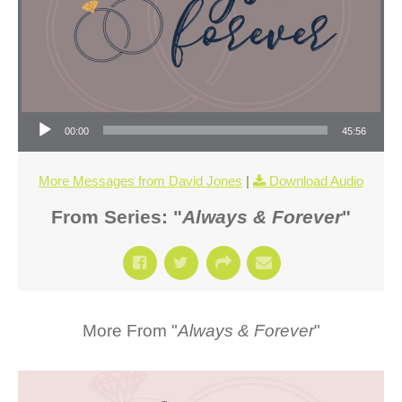
Audio Player
00:00
45:56
More Messages from David Jones
|
Download Audio
From Series: "
Always & Forever
"
More From "
Always & Forever
"