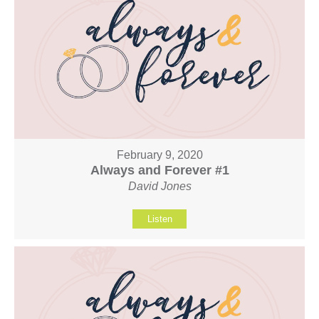
February 9, 2020
Always and Forever #1
David Jones
Listen