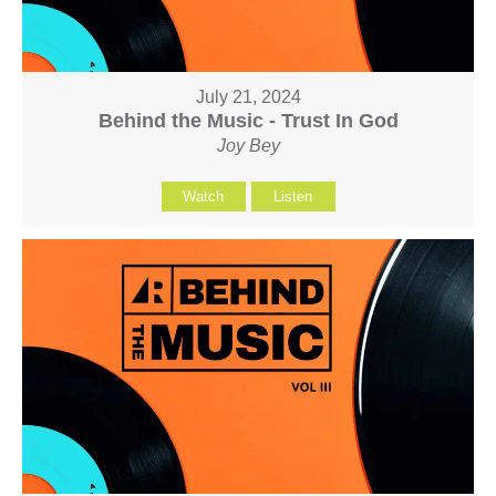
July 21, 2024
Behind the Music - Trust In God
Joy Bey
Watch
Listen