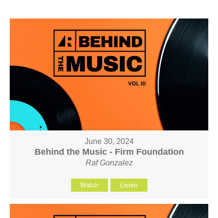
June 30, 2024
Behind the Music - Firm Foundation
Raf Gonzalez
Watch
Listen