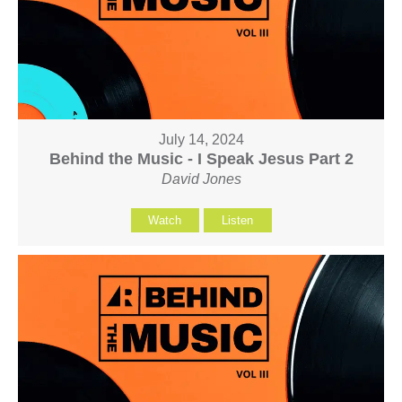
July 14, 2024
Behind the Music - I Speak Jesus Part 2
David Jones
Watch
Listen