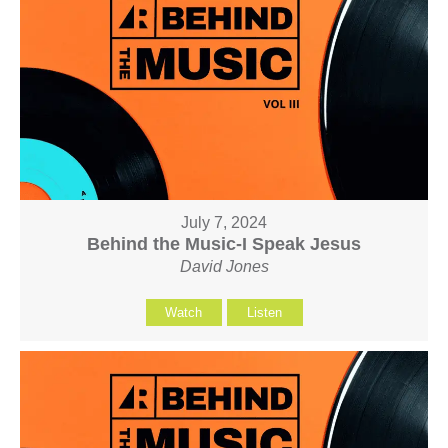
July 7, 2024
Behind the Music-I Speak Jesus
David Jones
Watch
Listen