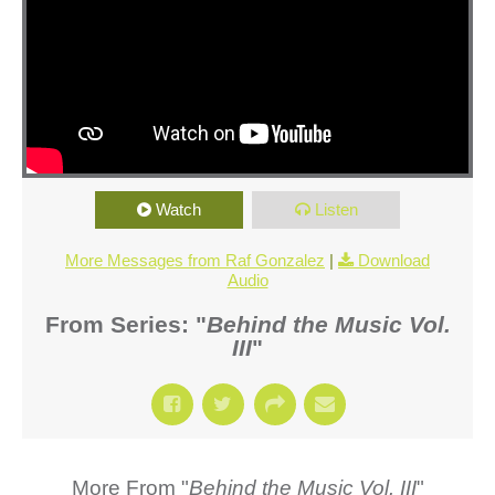
Watch
Listen
More Messages from Raf Gonzalez
|
Download
Audio
From Series: "
Behind the Music Vol.
III
"
More From "
Behind the Music Vol. III
"