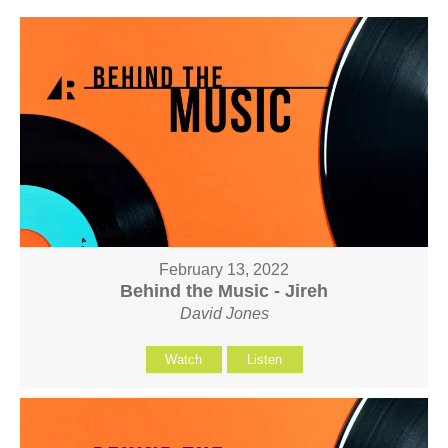
February 13, 2022
Behind the Music - Jireh
David Jones
Watch
Listen