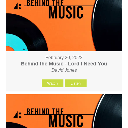
February 20, 2022
Behind the Music - Lord I Need You
David Jones
Watch
Listen