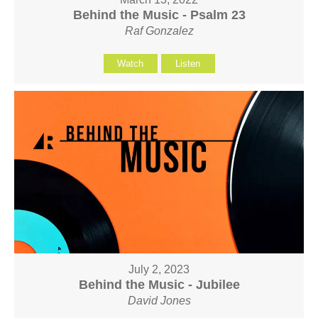
Behind the Music - Psalm 23
Raf Gonzalez
Watch
Listen
July 2, 2023
Behind the Music - Jubilee
David Jones