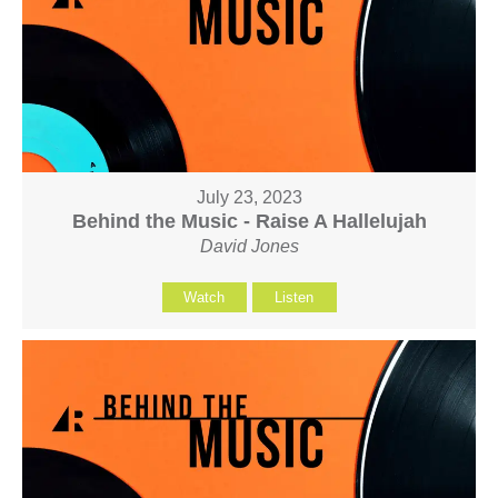
July 23, 2023
Behind the Music - Raise A Hallelujah
David Jones
Watch
Listen