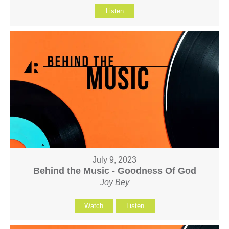
Listen
July 9, 2023
Behind the Music - Goodness Of God
Joy Bey
Watch
Listen