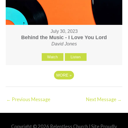
July 30, 2023
Behind the Music - I Love You Lord
David Jones
Watch
Listen
MORE
»
←
Previous Message
Next Message
→
Copyright © 2026
Relentless Church
| Site Proudly