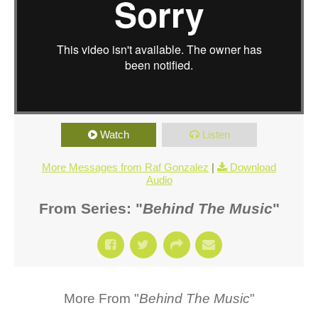
Watch
Listen
More Messages from Raf Gonzalez
|
Download
Audio
From Series: "
Behind The Music
"
More From "
Behind The Music
"