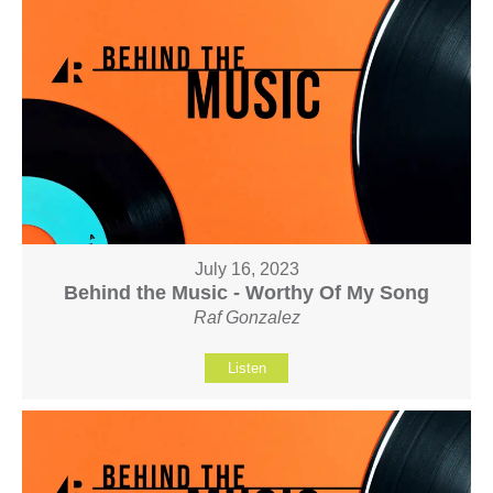
July 16, 2023
Behind the Music - Worthy Of My Song
Raf Gonzalez
Listen