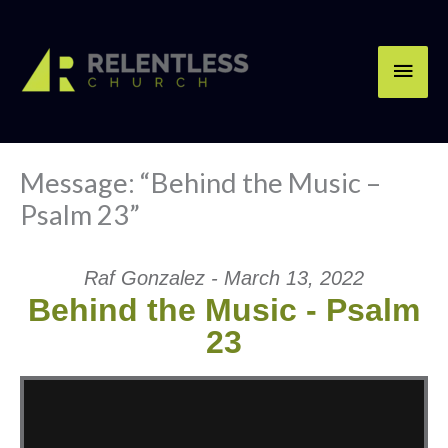
Skip
Main
to
content
Men
Message: “Behind the Music –
Psalm 23”
Raf Gonzalez - March 13, 2022
Behind the Music - Psalm
23