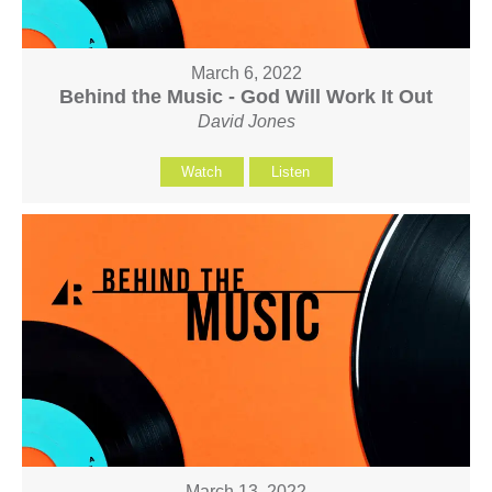
March 6, 2022
Behind the Music - God Will Work It Out
David Jones
Watch
Listen
March 13, 2022