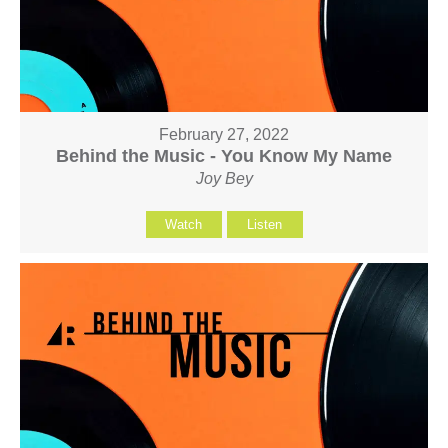
February 27, 2022
Behind the Music - You Know My Name
Joy Bey
Watch
Listen