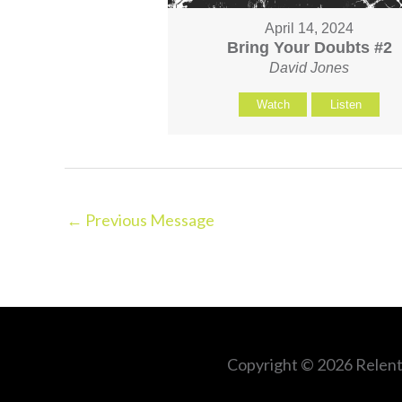
April 14, 2024
Bring Your Doubts #2
David Jones
Watch
Listen
←
Previous Message
Copyright © 2026
Relent