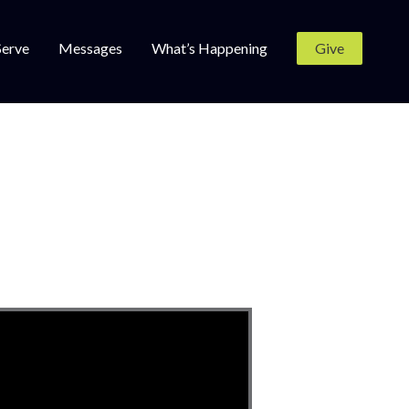
Serve
Messages
What’s Happening
Give