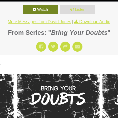
Watch
Listen
More Messages from David Jones
|
Download Audio
From Series: "
Bring Your Doubts
"
"