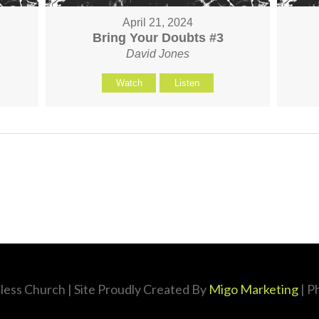
April 21, 2024
Bring Your Doubts #3
David Jones
Watch
Listen
less Church
| Site Proudly Created By
Migo Marketing
| P