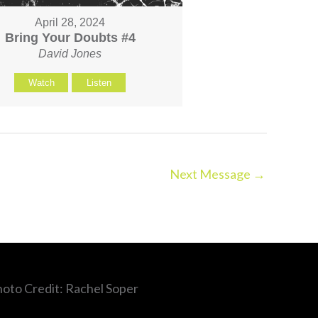
April 28, 2024
Bring Your Doubts #4
David Jones
Watch
Listen
Next Message
→
hoto Credit: Rachel Soper