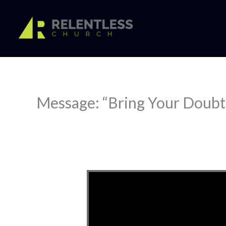
Skip
to
content
Message: “Bring Your Doubt