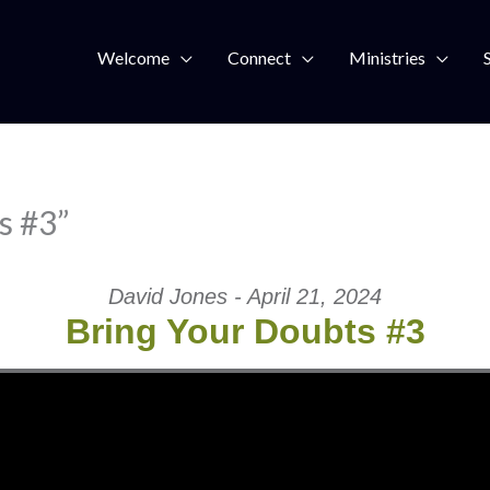
Welcome
Connect
Ministries
s #3”
David Jones - April 21, 2024
Bring Your Doubts #3