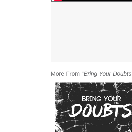
More From "
Bring Your Doubts