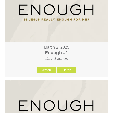
March 2, 2025
Enough #1
David Jones
Watch
Listen