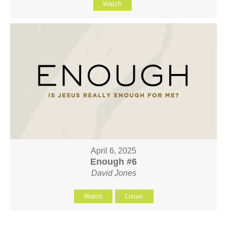
Watch
April 6, 2025
Enough #6
David Jones
Watch
Listen