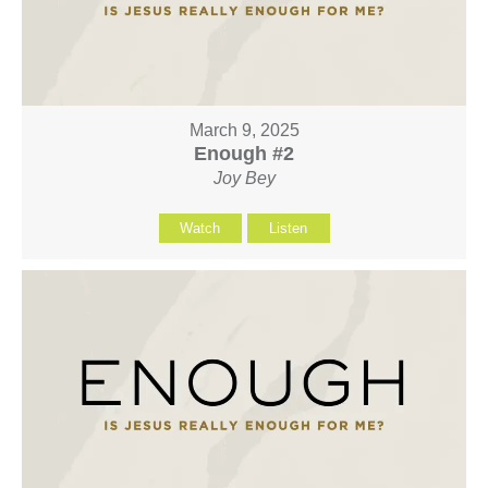
March 9, 2025
Enough #2
Joy Bey
Watch
Listen