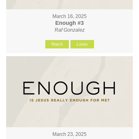
March 16, 2025
Enough #3
Raf Gonzalez
Watch
Listen
March 23, 2025