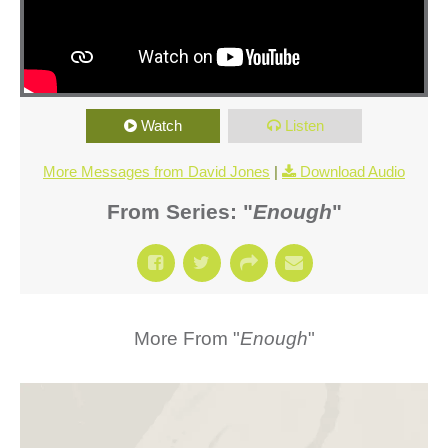
Watch
Listen
More Messages from David Jones
|
Download Audio
From Series: "
Enough
"
More From "
Enough
"