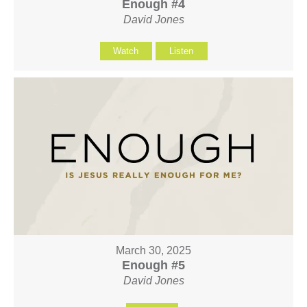
Enough #4
David Jones
Watch
Listen
March 30, 2025
Enough #5
David Jones