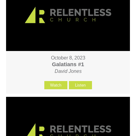
October 8, 2023
Galatians #1
David Jones
Watch
Listen