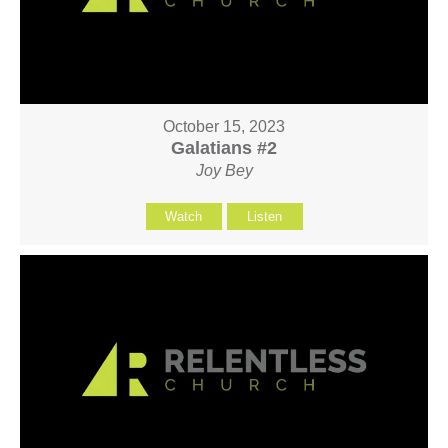
October 15, 2023
Galatians #2
Joy Bey
Watch
Listen