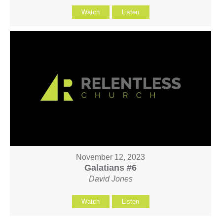
Watch
Listen
November 12, 2023
Galatians #6
David Jones
Watch
Listen