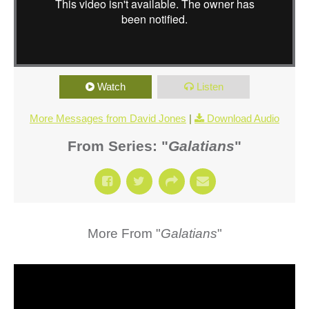
Watch
Listen
More Messages from David Jones
|
Download Audio
From Series: "
Galatians
"
More From "
Galatians
"