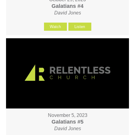
Galatians #4
David Jones
Watch
Listen
November 5, 2023
Galatians #5
David Jones