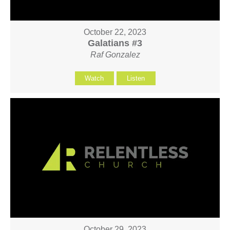
October 22, 2023
Galatians #3
Raf Gonzalez
Watch
Listen
October 29, 2023