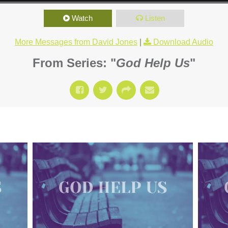
Watch
Listen
More Messages from David Jones
|
Download Audio
From Series: "
God Help Us
"