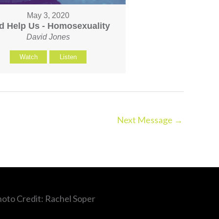
May 3, 2020
d Help Us - Homosexuality
David Jones
Watch
Listen
Next Message
→
hoto Credit: Rachel Soper