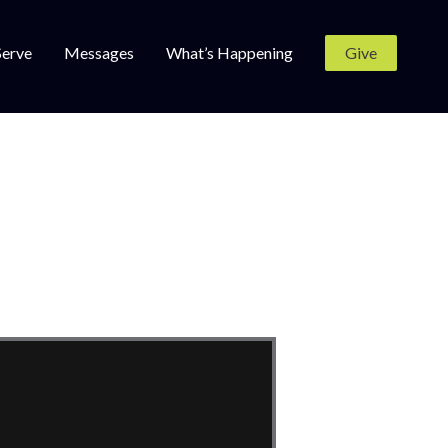
Serve
Messages
What’s Happening
Give