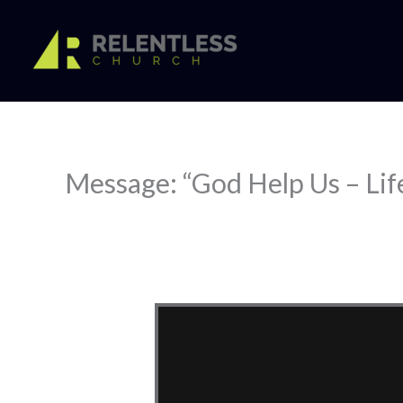
Skip
to
content
Message: “God Help Us – Lif