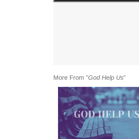
More From "
God Help Us
"