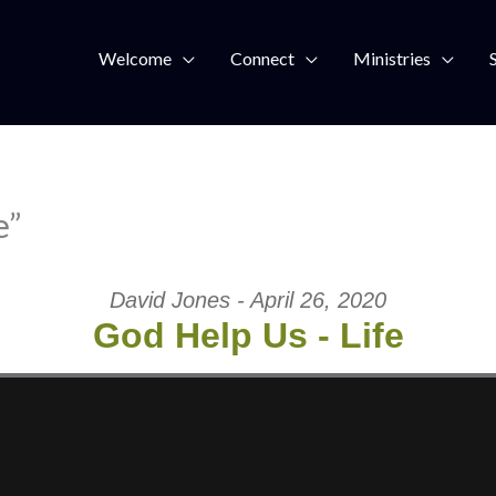
Welcome
Connect
Ministries
e”
David Jones - April 26, 2020
God Help Us - Life