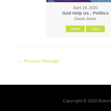
April 19, 2020
God Help Us - Politics
David Jones
Watch
Listen
←
Previous Message
Copyright © 2026
Relent