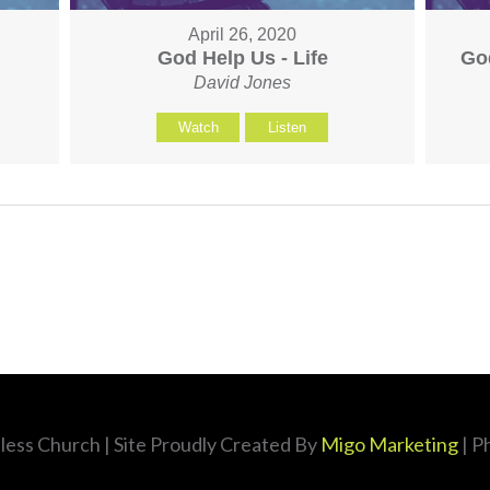
April 26, 2020
God Help Us - Life
Go
David Jones
Watch
Listen
less Church
| Site Proudly Created By
Migo Marketing
| P