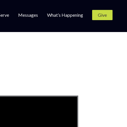
Serve
Messages
What’s Happening
Give