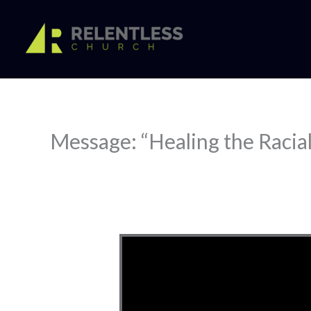
Skip
to
content
Message: “Healing the Racial