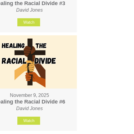
aling the Racial Divide #3
David Jones
Watch
November 9, 2025
aling the Racial Divide #6
David Jones
Watch