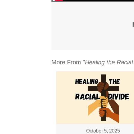
More From "
Healing the Racial
October 5, 2025