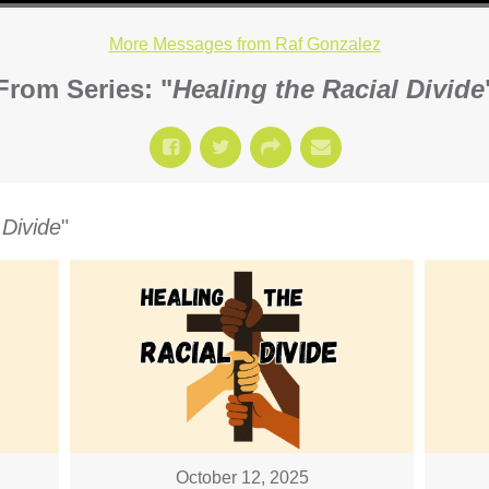
More Messages from Raf Gonzalez
From Series: "
Healing the Racial Divide
 Divide
"
October 12, 2025