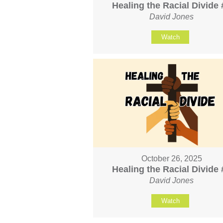
Healing the Racial Divide 
David Jones
Watch
October 26, 2025
Healing the Racial Divide 
David Jones
Watch