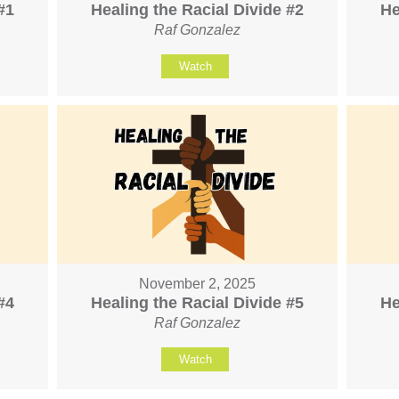
#1
Healing the Racial Divide #2
He
Raf Gonzalez
Watch
November 2, 2025
#4
Healing the Racial Divide #5
He
Raf Gonzalez
Watch