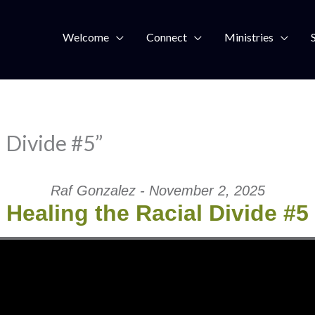
Welcome
Connect
Ministries
 Divide #5”
Raf Gonzalez - November 2, 2025
Healing the Racial Divide #5