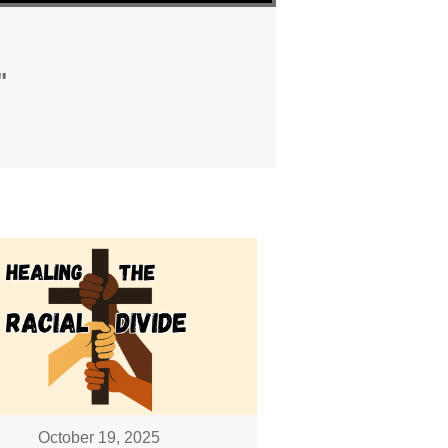
"
October 19, 2025