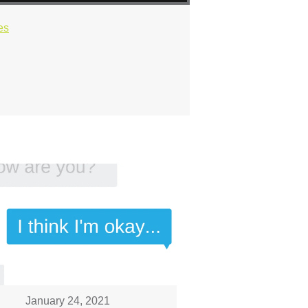
es
January 24, 2021