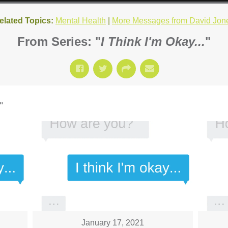
elated Topics:
Mental Health
|
More Messages from David Jon
From Series: "
I Think I'm Okay...
"
"
January 17, 2021