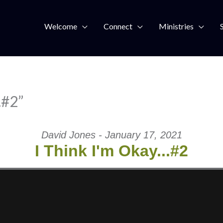
Welcome
Connect
Ministries
…#2”
David Jones - January 17, 2021
I Think I'm Okay...#2