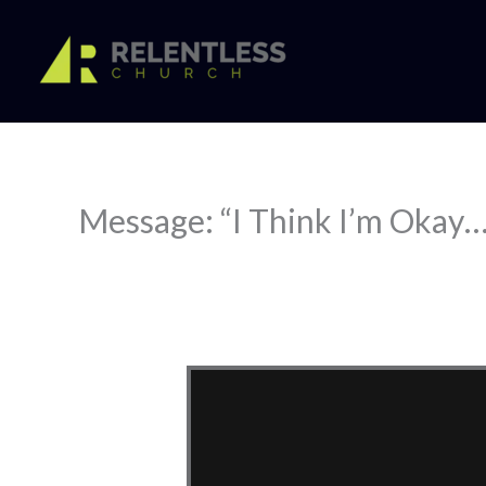
Skip
to
content
Message: “I Think I’m Okay