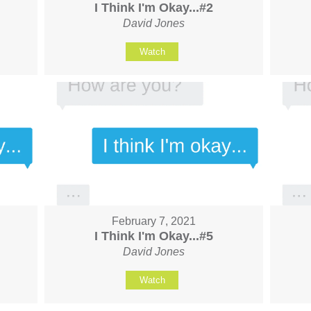
I Think I'm Okay...#2
David Jones
Watch
February 7, 2021
I Think I'm Okay...#5
David Jones
Watch