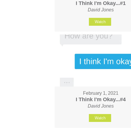
I Think I'm Okay...#1
David Jones
Watch
February 1, 2021
I Think I'm Okay...#4
David Jones
Watch