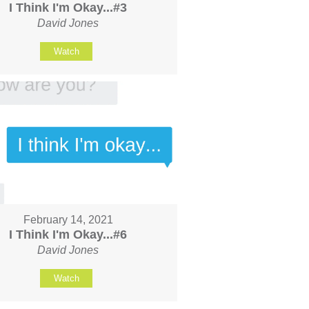
I Think I'm Okay...#3
David Jones
Watch
February 14, 2021
I Think I'm Okay...#6
David Jones
Watch