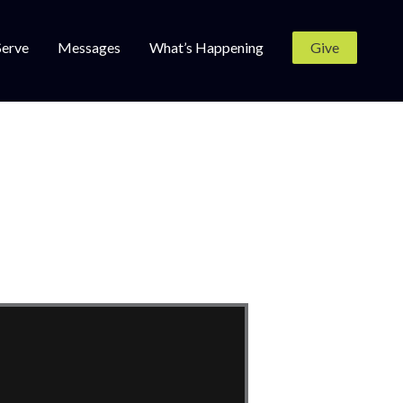
Serve
Messages
What’s Happening
Give