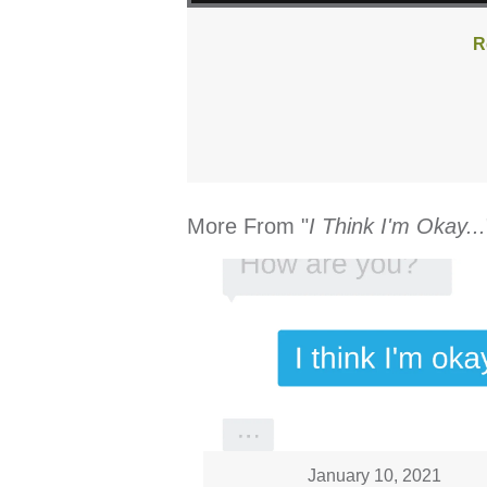
R
More From "
I Think I'm Okay...
January 10, 2021