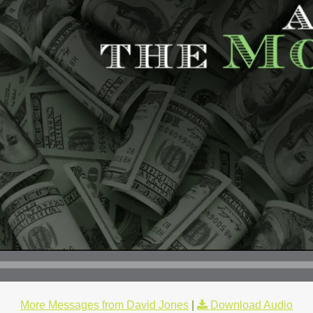
More Messages from David Jones
|
Download Audio