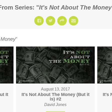
From Series: "
It's Not About The Money
e Money
"
August 13, 2017
t It
It's Not About The Money (But it
It's
is) #2
David Jones