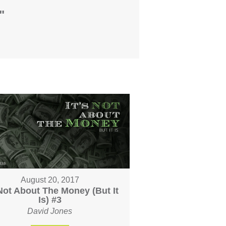
"
August 20, 2017
 Not About The Money (But It
Is) #3
David Jones