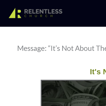
Skip
to
content
Message: “It’s Not About The
It's