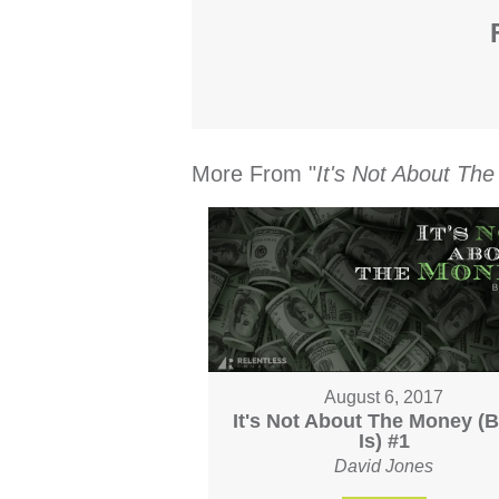
More From "
It's Not About Th
August 6, 2017
It's Not About The Money (Bu
Is) #1
David Jones