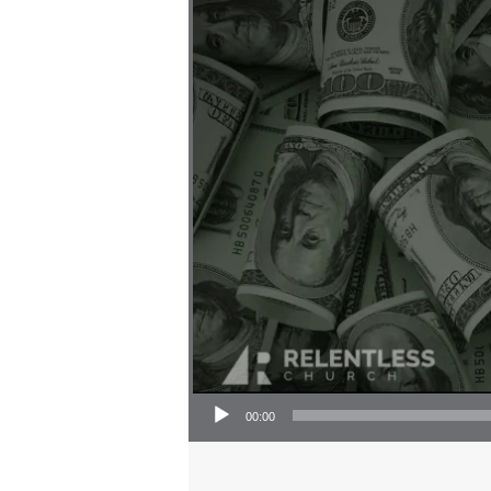
Audio Player
00:00