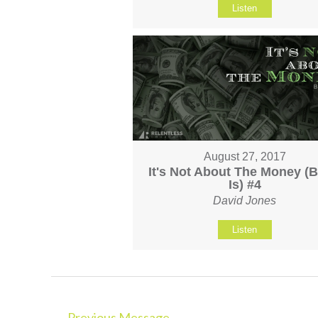
Listen
August 27, 2017
It's Not About The Money (Bu
Is) #4
David Jones
Listen
←
Previous Message