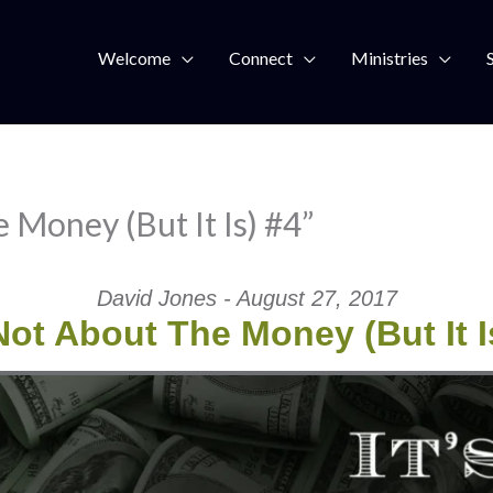
Welcome
Connect
Ministries
 Money (But It Is) #4”
David Jones - August 27, 2017
 Not About The Money (But It I