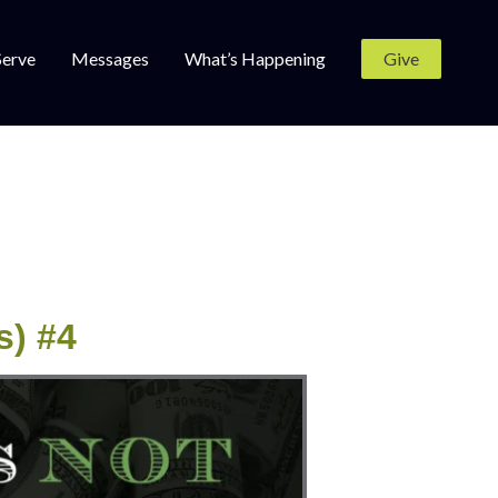
Serve
Messages
What’s Happening
Give
s) #4