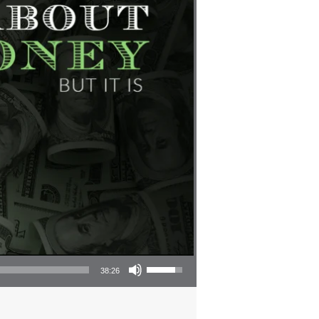
Use Up/Down Arrow keys to increase or decrease volume.
38:26