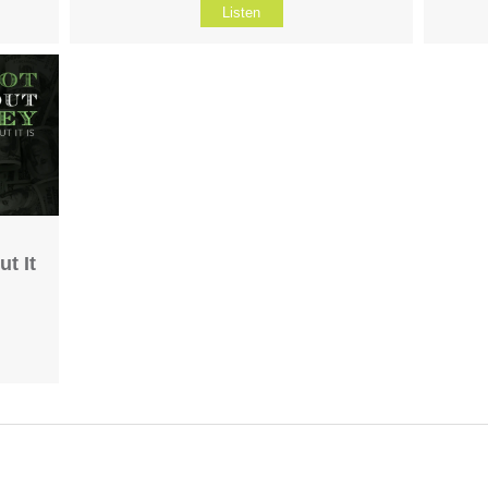
Listen
t It