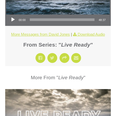
Audio Player
00:00
48:37
More Messages from David Jones
|
Download Audio
From Series: "
Live Ready
"
More From "
Live Ready
"