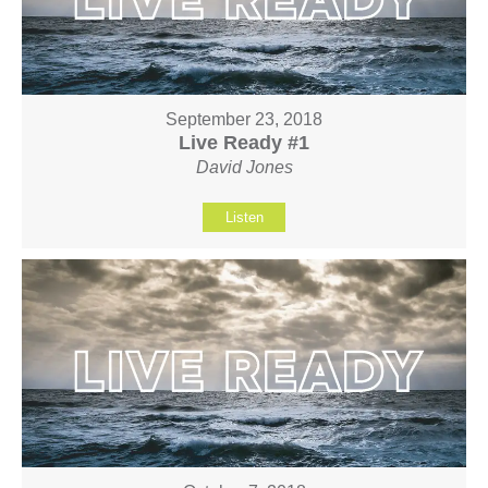
September 23, 2018
Live Ready #1
David Jones
Listen