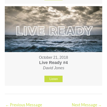
October 21, 2018
Live Ready #4
David Jones
Listen
←
Previous Message
Next Message
→