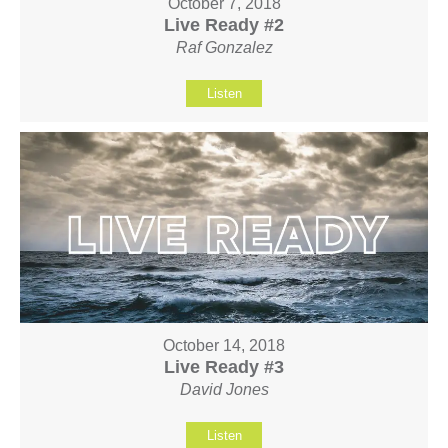
October 7, 2018
Live Ready #2
Raf Gonzalez
Listen
October 14, 2018
Live Ready #3
David Jones
Listen