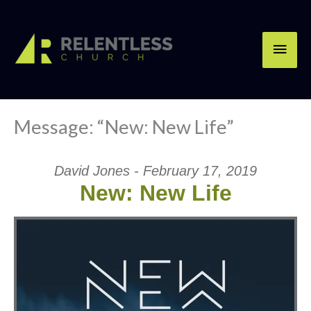
Skip
Main
to
content
Men
Message: “New: New Life”
David Jones - February 17, 2019
New: New Life