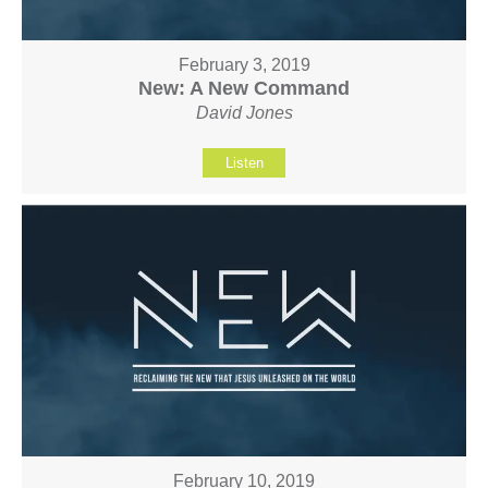
February 3, 2019
New: A New Command
David Jones
Listen
February 10, 2019