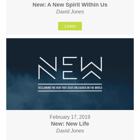
New: A New Spirit Within Us
David Jones
Listen
February 17, 2019
New: New Life
David Jones