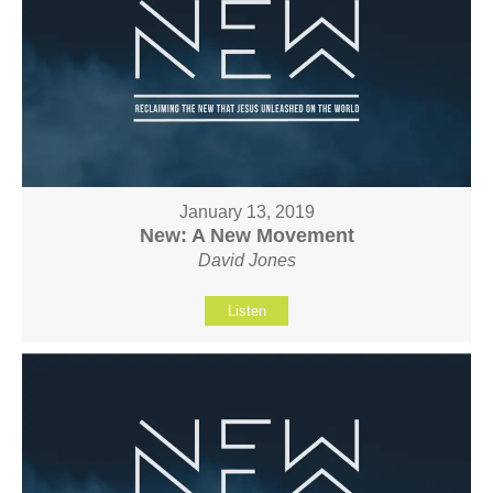
January 13, 2019
New: A New Movement
David Jones
Listen