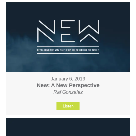
January 6, 2019
New: A New Perspective
Raf Gonzalez
Listen