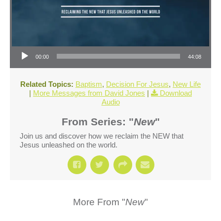
Audio Player
00:00
44:08
Related Topics:
Baptism
,
Decision For Jesus
,
New Life
|
More Messages from David Jones
|
Download
Audio
From Series: "
New
"
Join us and discover how we reclaim the NEW that
Jesus unleashed on the world.
More From "
New
"