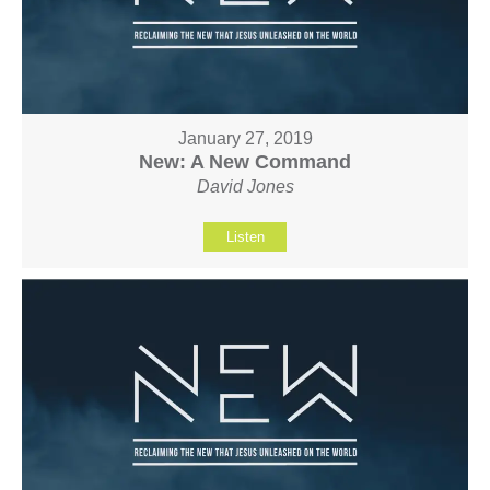
January 27, 2019
New: A New Command
David Jones
Listen