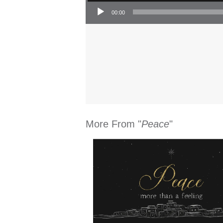
Audio Player
00:00
More From "
Peace
"