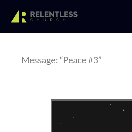
Skip
to
content
Message: “Peace #3”