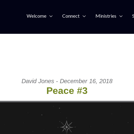
Welcome
Connect
Ministries
David Jones - December 16, 2018
Peace #3