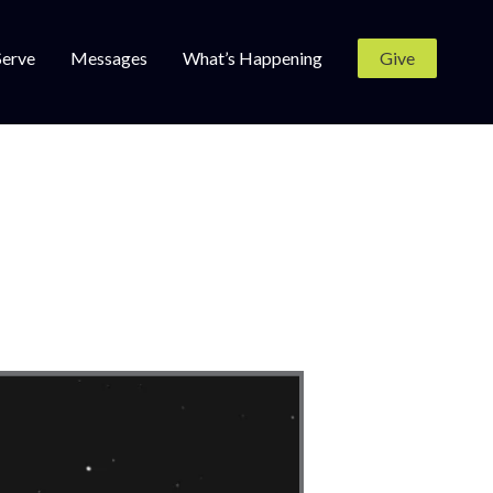
Serve
Messages
What’s Happening
Give