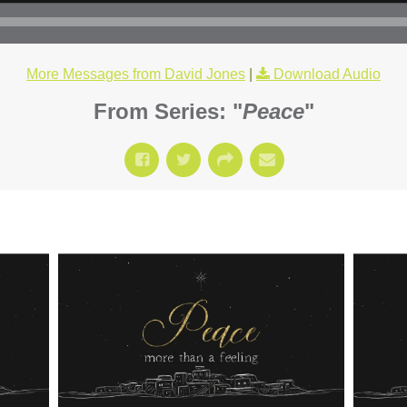
More Messages from David Jones
|
Download Audio
From Series: "
Peace
"