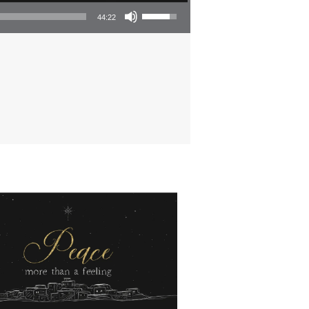
Use Up/Down Arrow keys to increase or decrease volume.
44:22