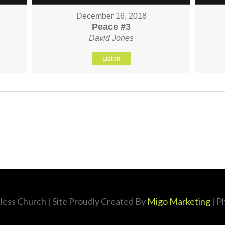
December 16, 2018
Peace #3
David Jones
Listen
less Church
| Site Proudly Created By
Migo Marketing
| P