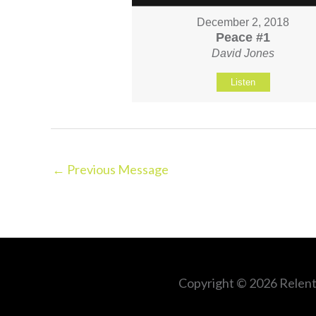
December 2, 2018
Peace #1
David Jones
Listen
←
Previous Message
Copyright © 2026
Relent