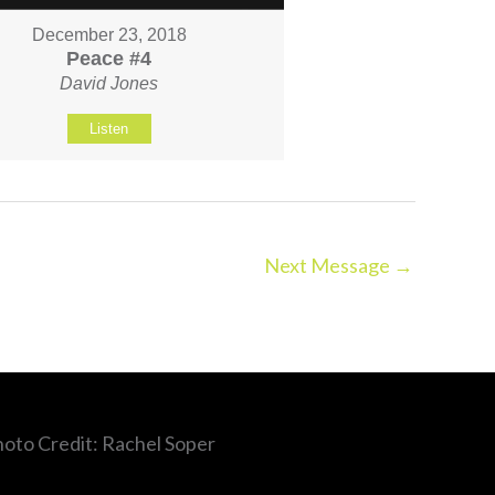
December 23, 2018
Peace #4
David Jones
Listen
Next Message
→
hoto Credit: Rachel Soper