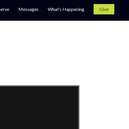
Serve
Messages
What’s Happening
Give