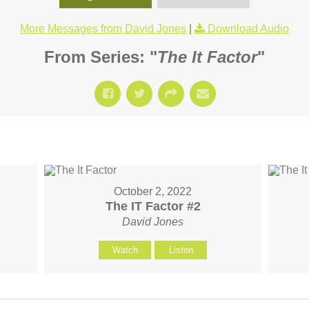
More Messages from David Jones
|
Download Audio
From Series: "
The It Factor
"
October 2, 2022
The IT Factor #2
David Jones
Watch
Listen