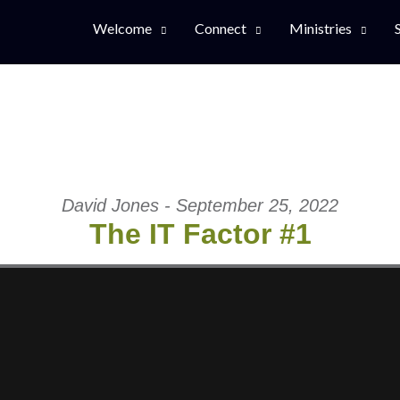
Welcome
Connect
Ministries
David Jones - September 25, 2022
The IT Factor #1