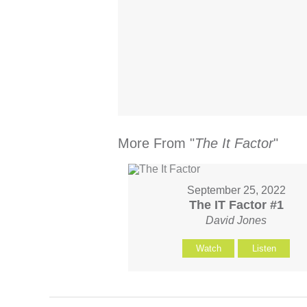
More From "
The It Factor
"
September 25, 2022
The IT Factor #1
David Jones
Watch
Listen