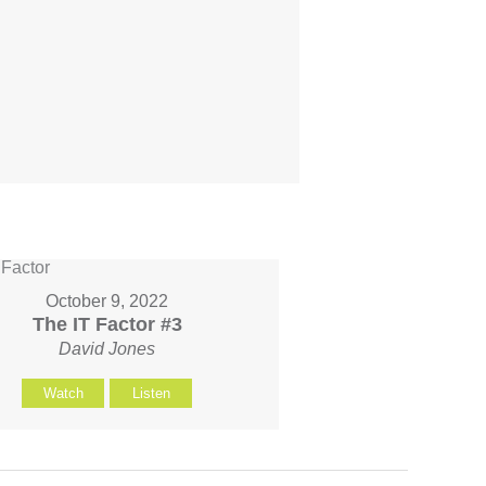
October 9, 2022
The IT Factor #3
David Jones
Watch
Listen