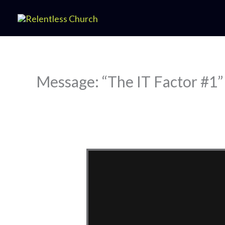
Skip
to
content
Message: “The IT Factor #1”