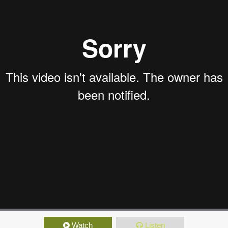
Watch
Listen